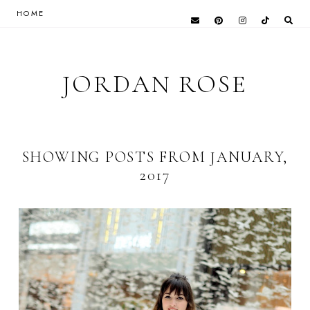
HOME
JORDAN ROSE
SHOWING POSTS FROM JANUARY,
2017