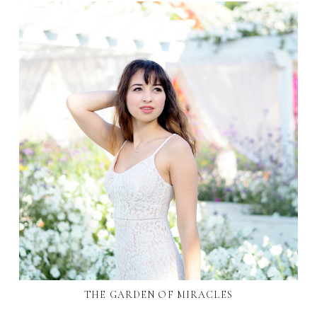
THE GARDEN OF MIRACLES