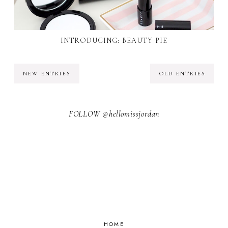
INTRODUCING: BEAUTY PIE
NEW ENTRIES
OLD ENTRIES
FOLLOW @hellomissjordan
HOME