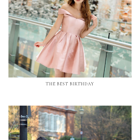
THE BEST BIRTHDAY