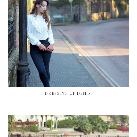
DRESSING UP DENIM