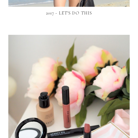
2017 - LET'S DO THIS