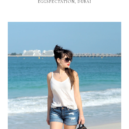
EGGSPECTATION, DUBAI