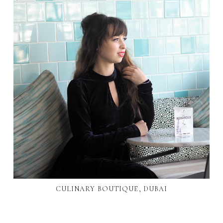
CULINARY BOUTIQUE, DUBAI