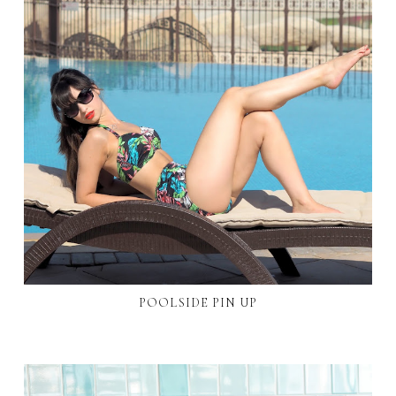
POOLSIDE PIN UP