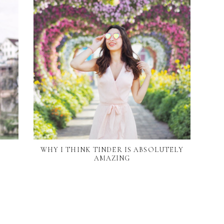
WHY I THINK TINDER IS ABSOLUTELY
AMAZING