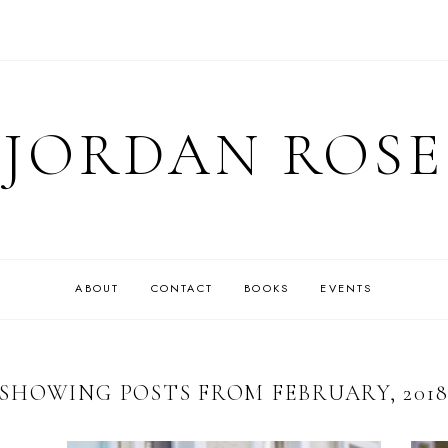
JORDAN ROSE
ABOUT
CONTACT
BOOKS
EVENTS
SHOWING POSTS FROM FEBRUARY, 201