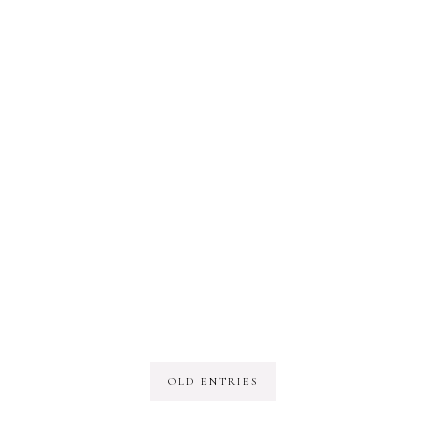
OLD ENTRIES