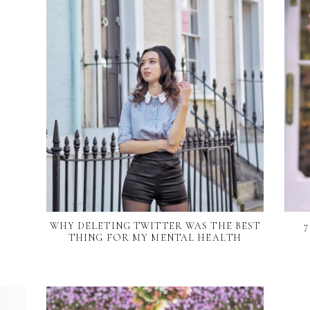
WHY DELETING TWITTER WAS THE BEST
THING FOR MY MENTAL HEALTH