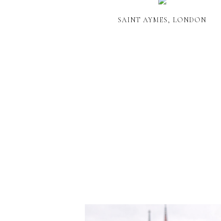
SAINT AYMES, LONDON