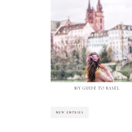
MY GUIDE TO BASEL
NEW ENTRIES