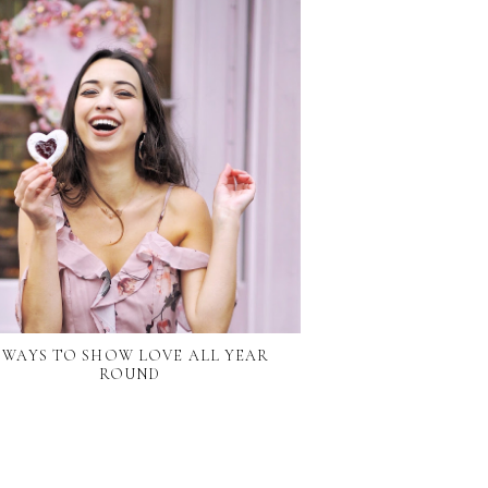
7 WAYS TO SHOW LOVE ALL YEAR
ROUND