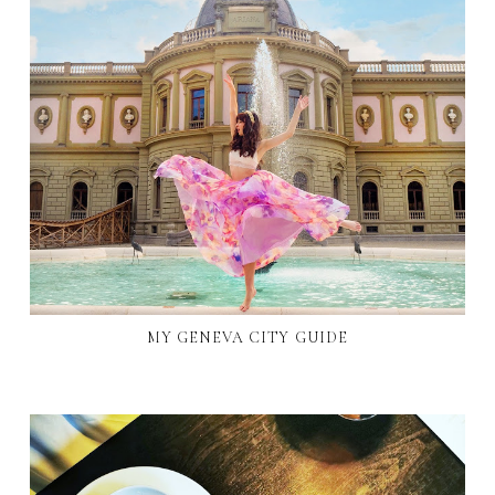
MY GENEVA CITY GUIDE