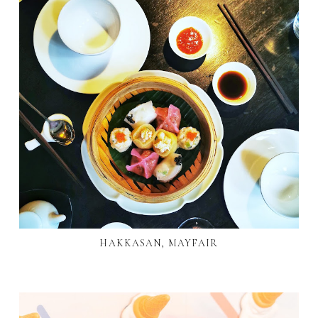
HAKKASAN, MAYFAIR