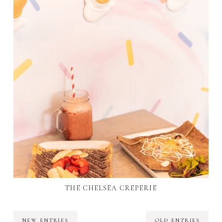
THE CHELSEA CREPERIE
NEW ENTRIES
OLD ENTRIES