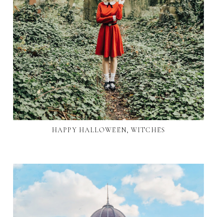
HAPPY HALLOWEEN, WITCHES