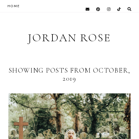
HOME
JORDAN ROSE
SHOWING POSTS FROM OCTOBER,
2019