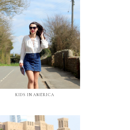
KIDS IN AMERICA