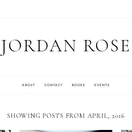
JORDAN ROSE
ABOUT
CONTACT
BOOKS
EVENTS
SHOWING POSTS FROM APRIL, 2016