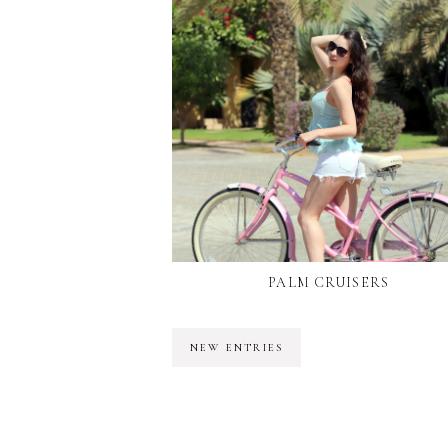
PALM CRUISERS
NEW ENTRIES