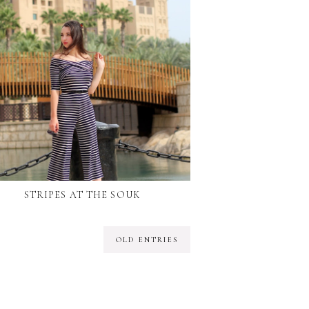
STRIPES AT THE SOUK
OLD ENTRIES