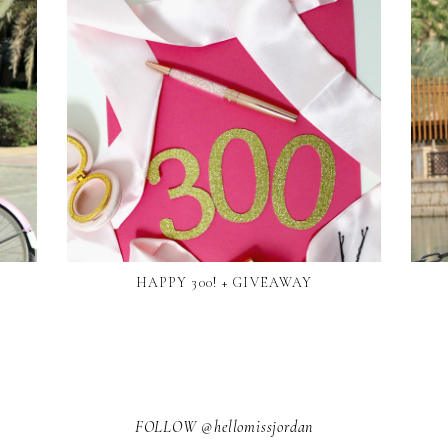
HAPPY 300! + GIVEAWAY
FOLLOW @hellomissjordan