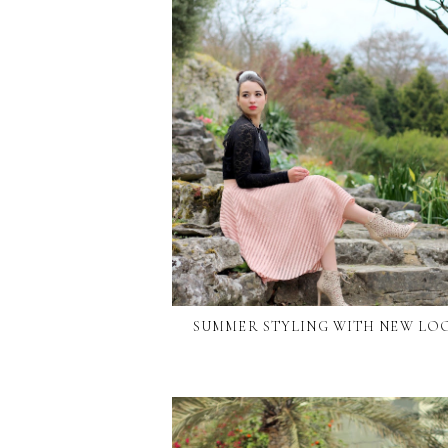
SUMMER STYLING WITH NEW LO