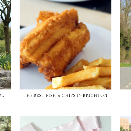
OK
THE BEST FISH & CHIPS IN BRIGHTON