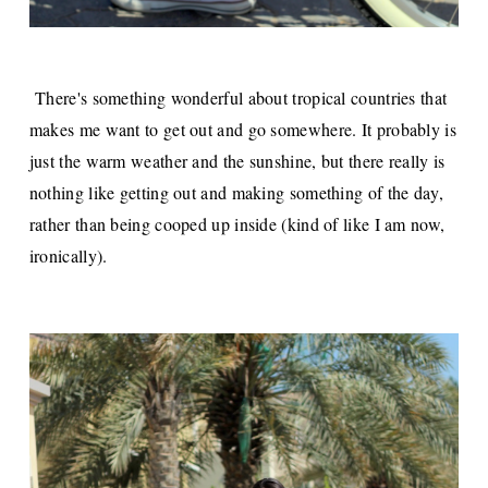
There's something wonderful about tropical countries that
makes me want to get out and go somewhere. It probably is
just the warm weather and the sunshine, but there really is
nothing like getting out and making something of the day,
rather than being cooped up inside (kind of like I am now,
ironically).