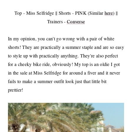
Top - Miss Selfridge || Shorts - PINK (Similar
here
) ||
Trainers -
Converse
In my opinion, you can't go wrong with a pair of white
shorts! They are practically a summer staple and are so easy
to style up with practically anything. They're also perfect
for a cheeky bike ride, obviously! My top is an oldie I got
in the sale at Miss Selfridge for around a fiver and it never
fails to make a summer outfit look just that little bit
prettier!