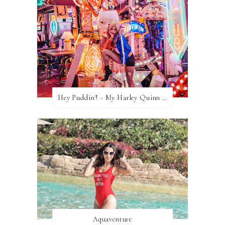
Hey Puddin'! - My Harley Quinn Cosplay
Aquaventure