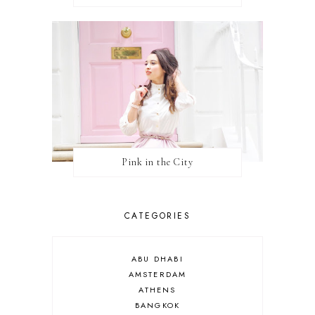
Pink in the City
CATEGORIES
ABU DHABI
AMSTERDAM
ATHENS
BANGKOK