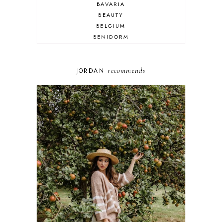
BAVARIA
BEAUTY
BELGIUM
BENIDORM
BRIGHTON
BUDAPEST
COSPLAY
recommends
JORDAN
DISNEY
DUBAI
FLORIDA
FOOD
FRANCE
GENEVA
GERMANY
GREECE
HOME
ITALY
LAS VEGAS
LIFE
LONDON
LUXEMBOURG