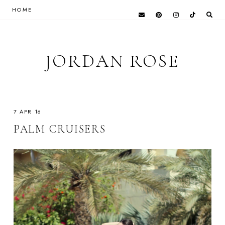
HOME
JORDAN ROSE
7 APR 16
PALM CRUISERS