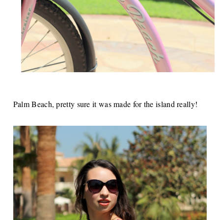
Palm Beach, pretty sure it was made for the island really!