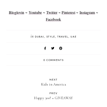
Bloglovin
~
Youtube
~
Twitter
~
Pinterest
~
Instagram
~
Facebook
in
DUBAI
STYLE
TRAVEL
UAE
0 COMMENTS
NEXT
Kids in America
PREV
Happy 300! + GIVEAWAY