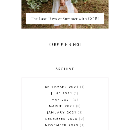
MARRAKESH
MEXICO
The Last Days of Summer with GOBI
MILAN
MOROCCO
MOVIE REVIEWS
NEW FOREST
KEEP PINNING!
PARIS
PERSONAL
PORTO
PORTUGAL
ARCHIVE
RESTAURANT REVIEWS
ROME
STYLE
SEPTEMBER 2021
1
SWITZERLAND
JUNE 2021
1
THAILAND
MAY 2021
2
THE COTSWOLDS
MARCH 2021
3
THE LAKE DISTRICT
JANUARY 2021
3
THE TEA FILES
DECEMBER 2020
2
THEATRE
NOVEMBER 2020
1
TOULOUSE