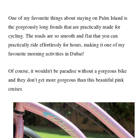
One of my favourite things about staying on Palm Island is
the gorgeously long fronds that are practically made for
cycling. The roads are so smooth and flat that you can
practically ride effortlessly for hours, making it one of my
favourite morning activities in Dubai!
Of course, it wouldn't be paradise without a gorgeous bike
and they don't get more gorgeous than this beautiful pink
cruiser.