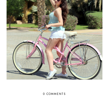
0 COMMENTS