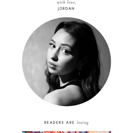
with love,
JORDAN
loving
READERS ARE