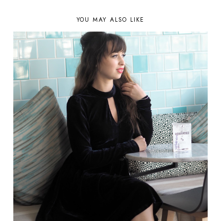
YOU MAY ALSO LIKE