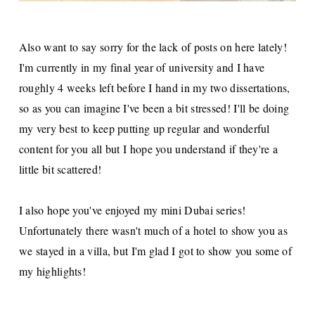
Also want to say sorry for the lack of posts on here lately!
I'm currently in my final year of university and I have
roughly 4 weeks left before I hand in my two dissertations,
so as you can imagine I've been a bit stressed! I'll be doing
my very best to keep putting up regular and wonderful
content for you all but I hope you understand if they're a
little bit scattered!
I also hope you've enjoyed my mini Dubai series!
Unfortunately there wasn't much of a hotel to show you as
we stayed in a villa, but I'm glad I got to show you some of
my highlights!