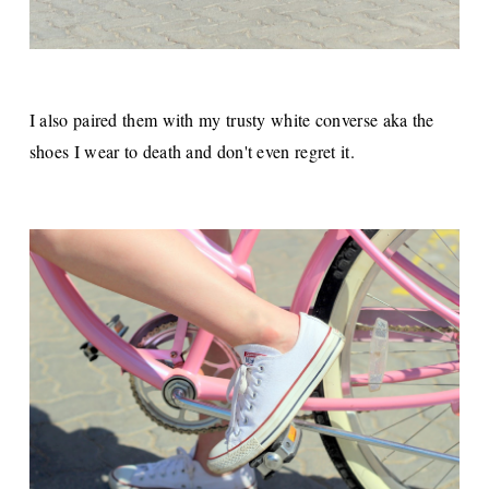
I also paired them with my trusty white converse aka the
shoes I wear to death and don't even regret it.