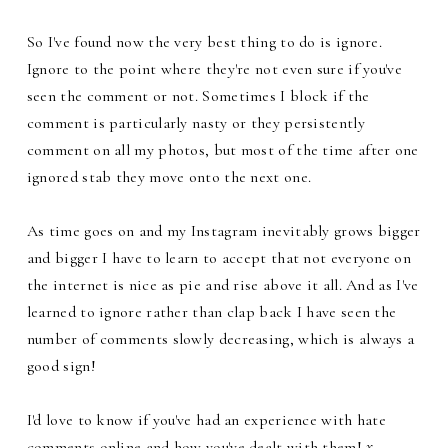
So I've found now the very best thing to do is ignore.
Ignore to the point where they're not even sure if you've
seen the comment or not. Sometimes I block if the
comment is particularly nasty or they persistently
comment on all my photos, but most of the time after one
ignored stab they move onto the next one.
As time goes on and my Instagram inevitably grows bigger
and bigger I have to learn to accept that not everyone on
the internet is nice as pie and rise above it all. And as I've
learned to ignore rather than clap back I have seen the
number of comments slowly decreasing, which is always a
good sign!
I'd love to know if you've had an experience with hate
comments online and how you've dealt with them!
x