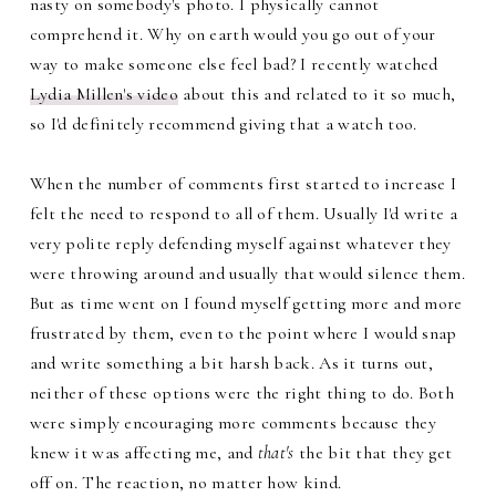
nasty on somebody's photo. I physically cannot
comprehend it. Why on earth would you go out of your
way to make someone else feel bad? I recently watched
Lydia Millen's video
about this and related to it so much,
so I'd definitely recommend giving that a watch too.
When the number of comments first started to increase I
felt the need to respond to all of them. Usually I'd write a
very polite reply defending myself against whatever they
were throwing around and usually that would silence them.
But as time went on I found myself getting more and more
frustrated by them, even to the point where I would snap
and write something a bit harsh back. As it turns out,
neither of these options were the right thing to do. Both
were simply encouraging more comments because they
knew it was affecting me, and
that's
the bit that they get
off on. The reaction, no matter how kind.