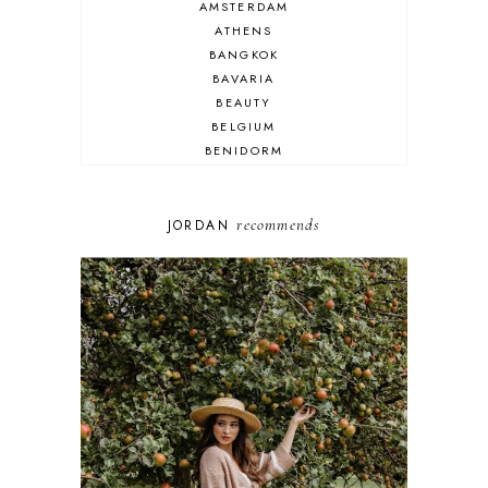
AMSTERDAM
ATHENS
BANGKOK
BAVARIA
BEAUTY
BELGIUM
BENIDORM
BRIGHTON
BUDAPEST
COSPLAY
recommends
JORDAN
DISNEY
DUBAI
FLORIDA
FOOD
FRANCE
GENEVA
GERMANY
GREECE
HOME
ITALY
LAS VEGAS