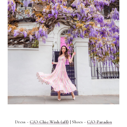
Dress -
C/O Chic Wish (aff)
| Shoes -
C/O Paradox