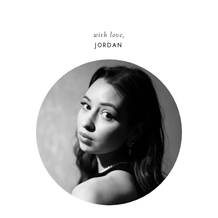
with love,
JORDAN