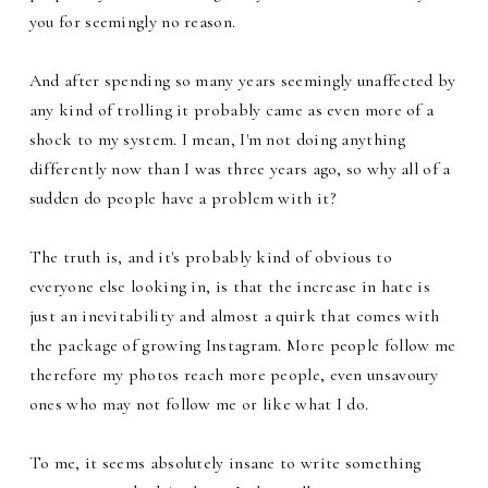
you for seemingly no reason.
And after spending so many years seemingly unaffected by
any kind of trolling it probably came as even more of a
shock to my system. I mean, I'm not doing anything
differently now than I was three years ago, so why all of a
sudden do people have a problem with it?
The truth is, and it's probably kind of obvious to
everyone else looking in, is that the increase in hate is
just an inevitability and almost a quirk that comes with
the package of growing Instagram. More people follow me
therefore my photos reach more people, even unsavoury
ones who may not follow me or like what I do.
To me, it seems absolutely insane to write something