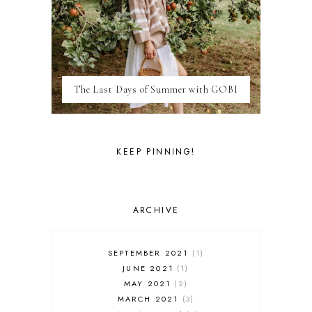
LIFE
LONDON
LUXEMBOURG
MARRAKESH
MEXICO
The Last Days of Summer with GOBI
MILAN
MOROCCO
MOVIE REVIEWS
NEW FOREST
KEEP PINNING!
PARIS
PERSONAL
PORTO
PORTUGAL
ARCHIVE
RESTAURANT REVIEWS
ROME
STYLE
SEPTEMBER 2021
1
SWITZERLAND
JUNE 2021
1
THAILAND
MAY 2021
2
THE COTSWOLDS
MARCH 2021
3
THE LAKE DISTRICT