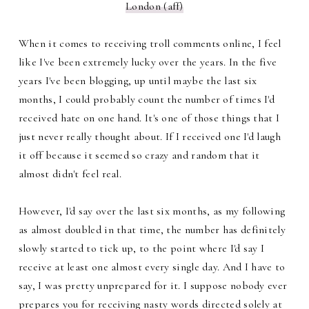
London (aff)
When it comes to receiving troll comments online, I feel
like I've been extremely lucky over the years. In the five
years I've been blogging, up until maybe the last six
months, I could probably count the number of times I'd
received hate on one hand. It's one of those things that I
just never really thought about. If I received one I'd laugh
it off because it seemed so crazy and random that it
almost didn't feel real.
However, I'd say over the last six months, as my following
as almost doubled in that time, the number has definitely
slowly started to tick up, to the point where I'd say I
receive at least one almost every single day. And I have to
say, I was pretty unprepared for it. I suppose nobody ever
prepares you for receiving nasty words directed solely at