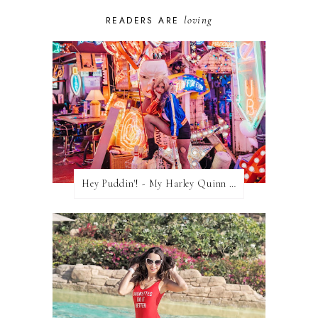
loving
READERS ARE
Hey Puddin'! - My Harley Quinn Cosplay