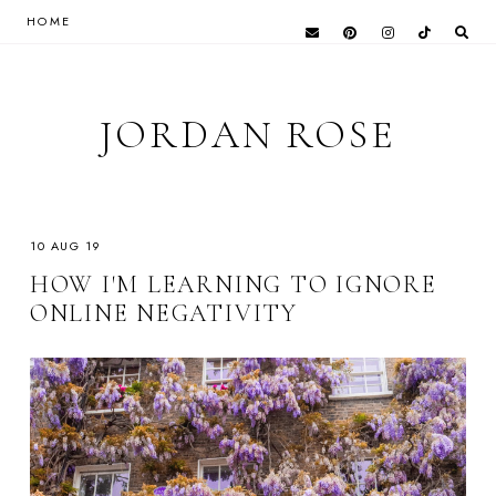
HOME
JORDAN ROSE
10 AUG 19
HOW I'M LEARNING TO IGNORE
ONLINE NEGATIVITY