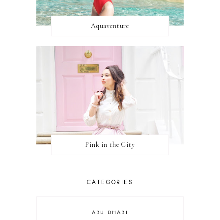
Aquaventure
Pink in the City
CATEGORIES
ABU DHABI