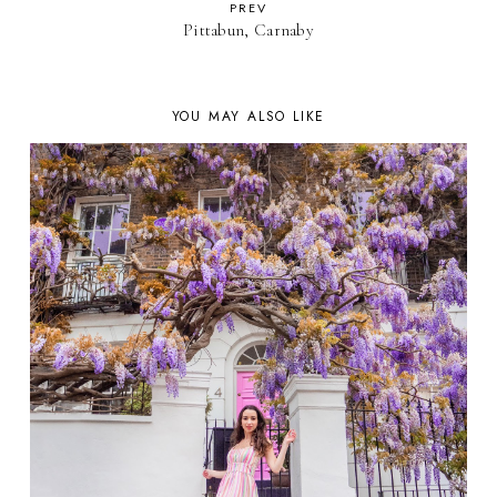
PREV
Pittabun, Carnaby
YOU MAY ALSO LIKE