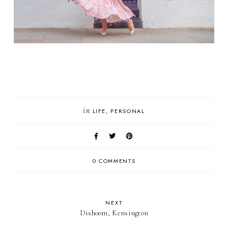
in
LIFE
PERSONAL
0 COMMENTS
NEXT
Dishoom, Kensington