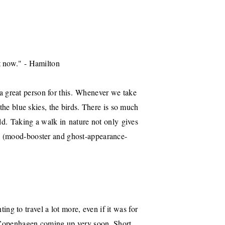
t now." - Hamilton
 great person for this. Whenever we take
the blue skies, the birds. There is so much
old. Taking a walk in nature not only gives
n (mood-booster and ghost-appearance-
ing to travel a lot more, even if it was for
h Copenhagen coming up very soon. Short