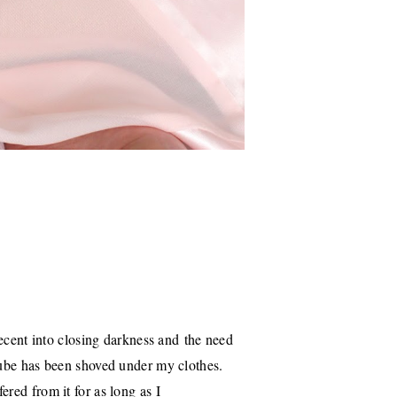
decent into closing darkness and the need
cube has been shoved under my clothes.
red from it for as long as I