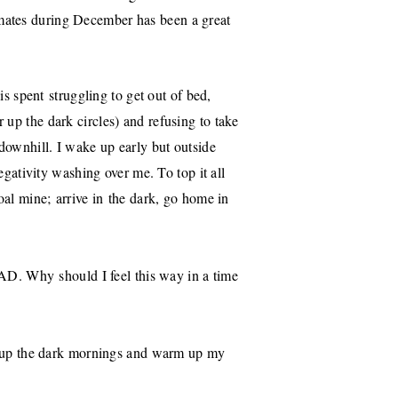
mates during December has been a great
 is spent struggling to get out of bed,
er up the dark circles) and refusing to take
 downhill. I wake up early but outside
negativity washing over me. To top it all
coal mine; arrive in the dark, go home in
 SAD. Why should I feel this way in a time
ten up the dark mornings and warm up my