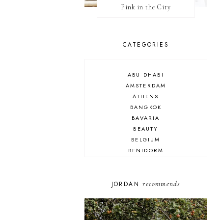
Pink in the City
CATEGORIES
ABU DHABI
AMSTERDAM
ATHENS
BANGKOK
BAVARIA
BEAUTY
BELGIUM
BENIDORM
BRIGHTON
BUDAPEST
COSPLAY
recommends
JORDAN
DISNEY
DUBAI
FLORIDA