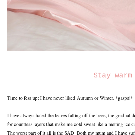
Stay warm
Time to fess up; I have never liked Autumn or Winter. *gasps!*
I have always hated the leaves falling off the trees, the gradual 
for countless layers that make me cold sweat like a melting ice 
The worst part of it all is the SAD. Both my mum and I have suffe