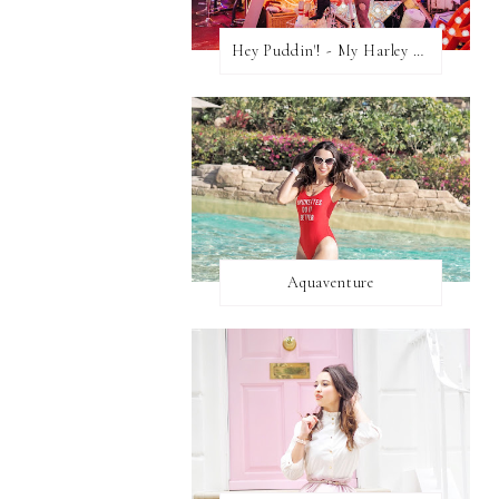
Hey Puddin'! - My Harley Quinn Cosplay
Aquaventure