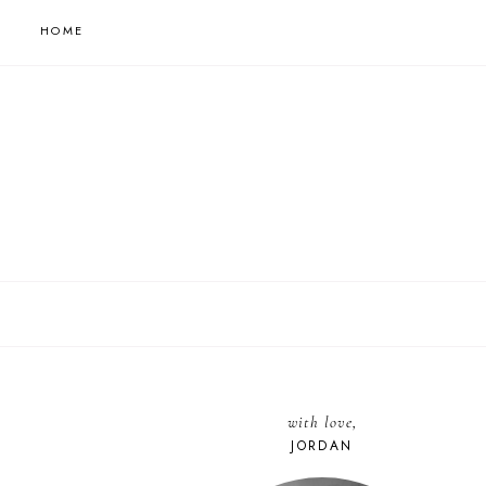
HOME
with love,
JORDAN