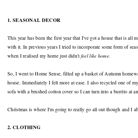
1. SEASONAL DECOR
This year has been the first year that I've got a house that is all
with it. In previous years I tried to incorporate some form of seaso
when I realised my home just didn't
feel like home
.
So, I went to Home Sense, filled up a basket of Autumn homewa
house. Immediately I felt more at ease. I also recycled one of my
sofa with a brushed cotton cover so I can turn into a burrito at
Christmas is where I'm going to really go all out though and I a
2. CLOTHING