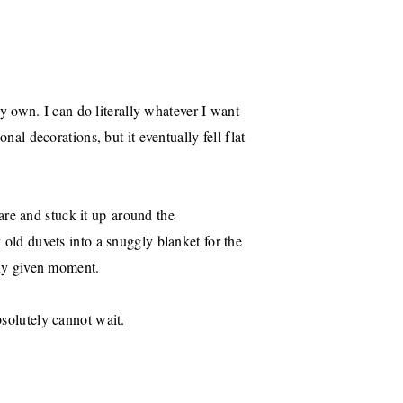
 my own. I can do literally whatever I want
nal decorations, but it eventually fell flat
re and stuck it up around the
 old duvets into a snuggly blanket for the
 any given moment.
bsolutely cannot wait.