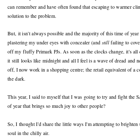
can remember and have often found that escaping to warmer cli
solution to the problem.
But, it isn't always possible and the majority of this time of year
plastering my under eyes with concealer (and
still
failing to cov
off my fluffy Primark PJs. As soon as the clocks change, it's all
it still looks like midnight and all I feel is a wave of dread and 
off, I now work in a shopping centre; the retail equivalent of a 
the dark.
This year, I said to myself that I was going to try and fight the
of year that brings so much joy to other people?
So, I thought I'd share the little ways I'm attempting to brigh
soul in the chilly air.