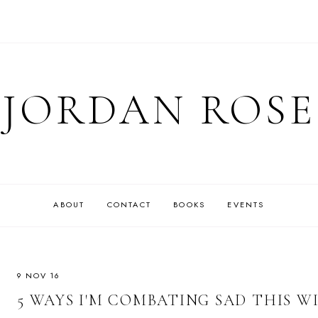
JORDAN ROSE
ABOUT
CONTACT
BOOKS
EVENTS
9 NOV 16
5 WAYS I'M COMBATING SAD THIS W