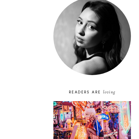
loving
READERS ARE