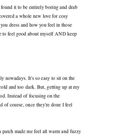
found it to be entirely boring and drab
scovered a whole new love for cosy
w you dress and how you feel in those
le to feel good about myself AND keep
ly nowadays. It's so easy to sit on the
 cold and too dark. But, getting up at my
d. Instead of focusing on the
 of course, once they're done I feel
kin patch made me feel all warm and fuzzy