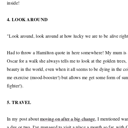
inside!
4. LOOK AROUND
"Look around, look around at how lucky we are to be alive righ
Had to throw a Hamilton quote in here somewhere! My mum is a
Oscar for a walk she always tells me to look at the golden trees, 
beauty in the world, even when it all seems to be dying in the c
me exercise (mood-booster!) but allows me get some form of su
fighter!).
5. TRAVEL
In my post about
moving on after a big change
, I mentioned want
a day or two. I've managed to visit a place a month so far, wit