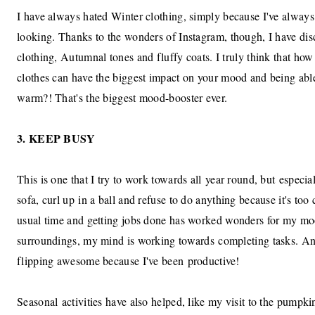
I have always hated Winter clothing, simply because I've always 
looking. Thanks to the wonders of Instagram, though, I have di
clothing, Autumnal tones and fluffy coats. I truly think that ho
clothes can have the biggest impact on your mood and being ab
warm?! That's the biggest mood-booster ever.
3. KEEP BUSY
This is one that I try to work towards all year round, but especial
sofa, curl up in a ball and refuse to do anything because it's too
usual time and getting jobs done has worked wonders for my moo
surroundings, my mind is working towards completing tasks. And
flipping awesome because I've been productive!
Seasonal activities have also helped, like my visit to the pump