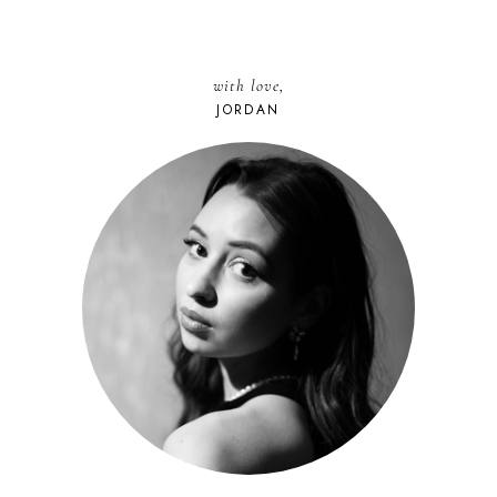
with love,
JORDAN