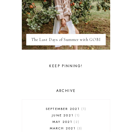
LAS VEGAS
LIFE
LONDON
LUXEMBOURG
MARRAKESH
MEXICO
The Last Days of Summer with GOBI
MILAN
MOROCCO
MOVIE REVIEWS
NEW FOREST
KEEP PINNING!
PARIS
PERSONAL
PORTO
PORTUGAL
ARCHIVE
RESTAURANT REVIEWS
ROME
STYLE
SEPTEMBER 2021
1
SWITZERLAND
JUNE 2021
1
THAILAND
MAY 2021
2
THE COTSWOLDS
MARCH 2021
3
THE LAKE DISTRICT