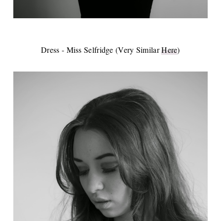
Dress - Miss Selfridge (Very Similar
Here
)