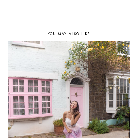
YOU MAY ALSO LIKE