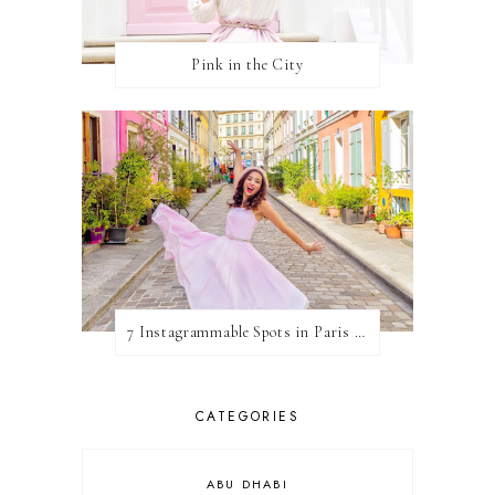
Pink in the City
7 Instagrammable Spots in Paris (& How To See Them All!)
CATEGORIES
ABU DHABI