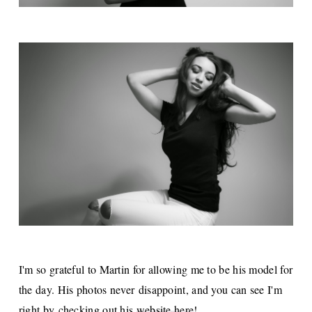
I'm so grateful to Martin for allowing me to be his model for
the day. His photos never disappoint, and you can see I'm
right by checking out his
website here
!