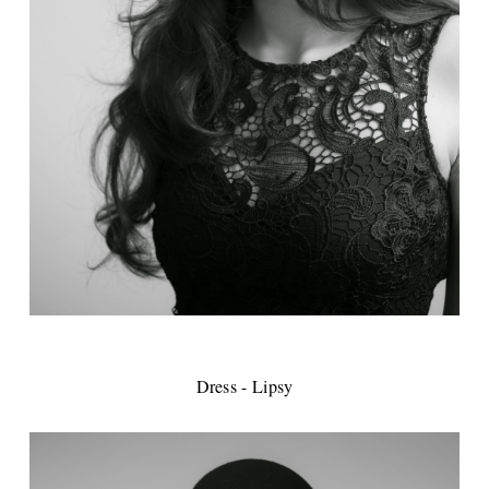
Dress - Lipsy