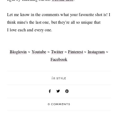
Let me know in the comments what your favourite shot is! I
think mine's the last one, but they're all so unique that
I love each and every one.
Bloglovin
~
Youtube
~
Twitter
~
Pinterest
~
Instagram
~
Facebook
in
STYLE
0 COMMENTS