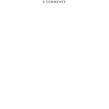
0 COMMENTS