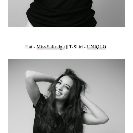
Hat -
Miss Selfridge
|| T-Shirt -
UNIQLO