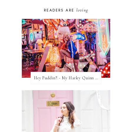
loving
READERS ARE
Hey Puddin'! - My Harley Quinn Cosplay