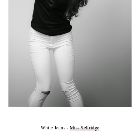
White Jeans -
Miss Selfridge