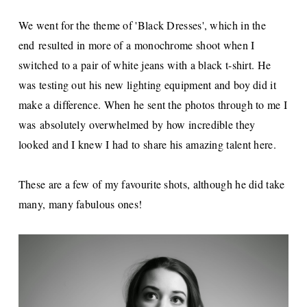
We went for the theme of 'Black Dresses', which in the
end resulted in more of a monochrome shoot when I
switched to a pair of white jeans with a black t-shirt. He
was testing out his new lighting equipment and boy did it
make a difference. When he sent the photos through to me I
was absolutely overwhelmed by how incredible they
looked and I knew I had to share his amazing talent here.
These are a few of my favourite shots, although he did take
many, many fabulous ones!