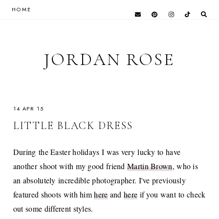
HOME
JORDAN ROSE
14 APR 15
LITTLE BLACK DRESS
During the Easter holidays I was very lucky to have
another shoot with my good friend
Martin Brown
, who is
an absolutely incredible photographer. I've previously
featured shoots with him
here
and
here
if you want to check
out some different styles.