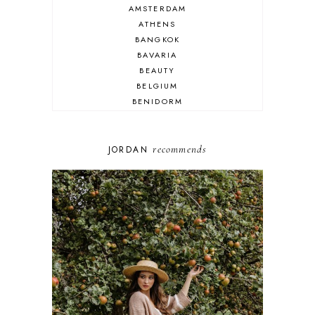
AMSTERDAM
ATHENS
BANGKOK
BAVARIA
BEAUTY
BELGIUM
BENIDORM
BRIGHTON
BUDAPEST
COSPLAY
recommends
JORDAN
DISNEY
DUBAI
FLORIDA
FOOD
FRANCE
GENEVA
GERMANY
GREECE
HOME
ITALY