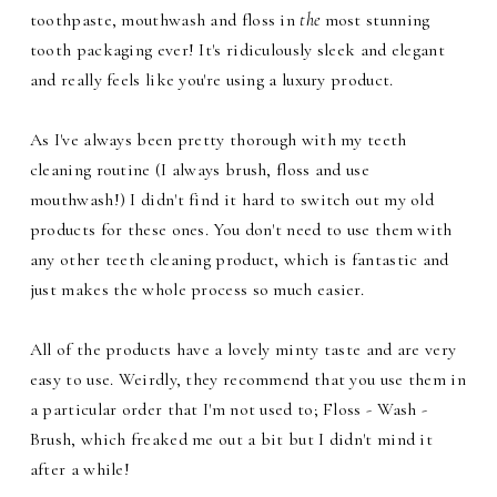
toothpaste, mouthwash and floss in
the
most stunning
tooth packaging ever! It's ridiculously sleek and elegant
and really feels like you're using a luxury product.
As I've always been pretty thorough with my teeth
cleaning routine (I always brush, floss and use
mouthwash!) I didn't find it hard to switch out my old
products for these ones. You don't need to use them with
any other teeth cleaning product, which is fantastic and
just makes the whole process so much easier.
All of the products have a lovely minty taste and are very
easy to use. Weirdly, they recommend that you use them in
a particular order that I'm not used to; Floss - Wash -
Brush, which freaked me out a bit but I didn't mind it
after a while!