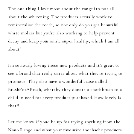
The one thing I love most about the range it's not all
about the whitening. The products actually work to
remineralise the teeth, so not only do you get beautiful
white molars but you're also working to help prevent
decay and keep your smile super healthy, which I am all
about!
I'm seriously loving these new products and it's great to
see a brand that really cares about what they're trying to
promote. They also have a wonderful cause called
BrushForABrush, whereby they donate a toothbrush to a
child in need for every product purchased. How lovely is
that?!
Let me know if you'd be up for trying anything from the
Nano Range and what your favourite toothache products