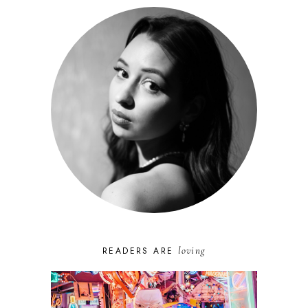
loving
READERS ARE