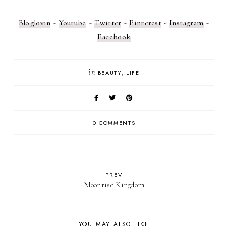
Bloglovin
~
Youtube
~
Twitter
~
Pinterest
~
Instagram
~
Facebook
in
BEAUTY
LIFE
0 COMMENTS
PREV
Moonrise Kingdom
YOU MAY ALSO LIKE