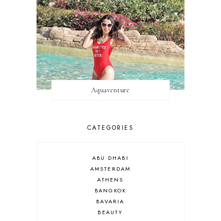
Aquaventure
CATEGORIES
ABU DHABI
AMSTERDAM
ATHENS
BANGKOK
BAVARIA
BEAUTY