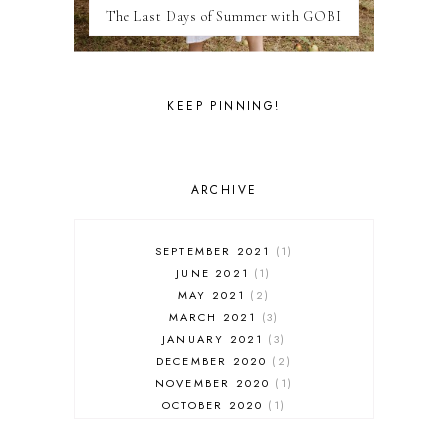
The Last Days of Summer with GOBI
MILAN
MOROCCO
MOVIE REVIEWS
NEW FOREST
KEEP PINNING!
PARIS
PERSONAL
PORTO
PORTUGAL
ARCHIVE
RESTAURANT REVIEWS
ROME
STYLE
SEPTEMBER 2021
1
SWITZERLAND
JUNE 2021
1
THAILAND
MAY 2021
2
THE COTSWOLDS
MARCH 2021
3
THE LAKE DISTRICT
JANUARY 2021
3
THE TEA FILES
DECEMBER 2020
2
THEATRE
NOVEMBER 2020
1
TOULOUSE
OCTOBER 2020
1
TRAVEL
SEPTEMBER 2020
4
TUNISIA