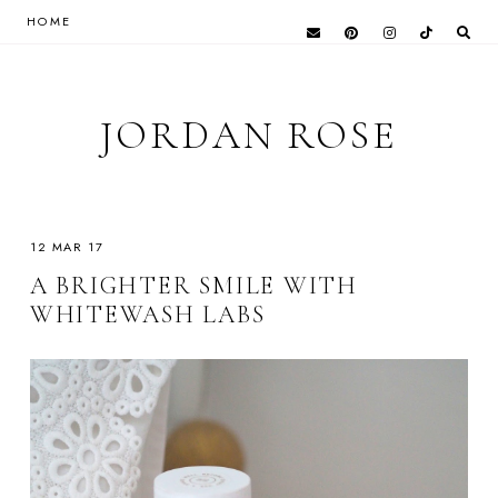
HOME
JORDAN ROSE
12 MAR 17
A BRIGHTER SMILE WITH
WHITEWASH LABS