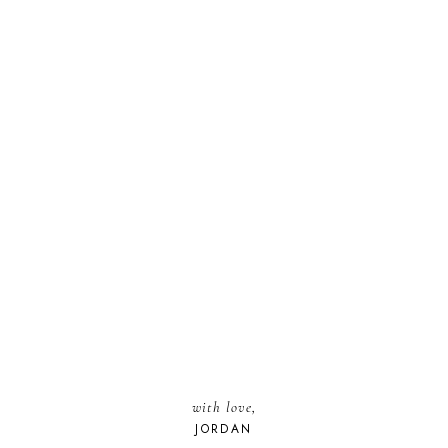
with love,
JORDAN