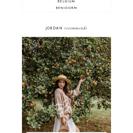
BELGIUM
BENIDORM
BRIGHTON
BUDAPEST
COSPLAY
recommends
JORDAN
DISNEY
DUBAI
FLORIDA
FOOD
FRANCE
GENEVA
GERMANY
GREECE
HOME
ITALY
LAS VEGAS
LIFE
LONDON
LUXEMBOURG
MARRAKESH
MEXICO