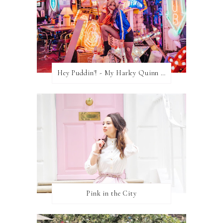
Hey Puddin'! - My Harley Quinn Cosplay
Pink in the City