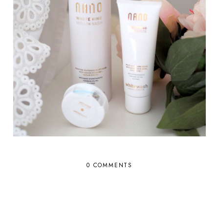
0 COMMENTS