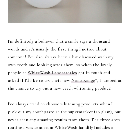
I'm definitely a believer that a smile says a thousand
words and it's usually the first thing I notice about
someone! I've also always been a bit obsessed with my
own teeth and looking after them, so when the lovely
people at
WhiteWash Laboratories
got in touch and
asked if I'd like to try their new
Nano Range
*, I jumped at
the chance to try out a new teeth whitening product!
I've always tried to choose whitening products when I
pick out my toothpaste at the supermarket (so glam), but
never seen any amazing results from them. The three step
routine I was sent from WhiteWash handily includes a