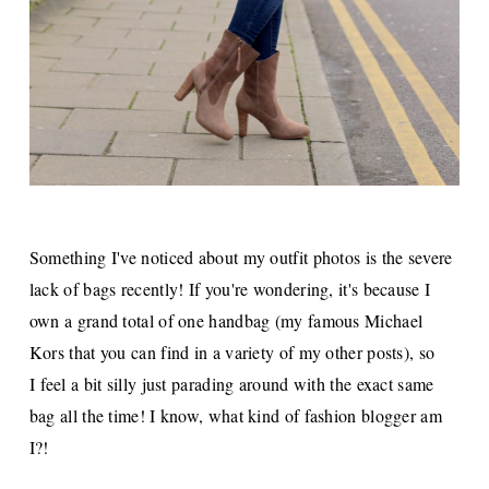
Something I've noticed about my outfit photos is the severe
lack of bags recently! If you're wondering, it's because I
own a grand total of one handbag (my famous Michael
Kors that you can find in a variety of my other posts), so
I
feel a bit silly just parading around with the exact same
bag all the time! I know, what kind of fashion blogger am
I?!