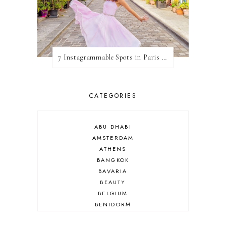
7 Instagrammable Spots in Paris (& How To See Them All!)
CATEGORIES
ABU DHABI
AMSTERDAM
ATHENS
BANGKOK
BAVARIA
BEAUTY
BELGIUM
BENIDORM
BRIGHTON