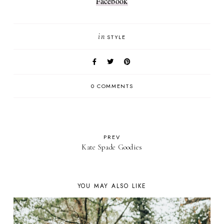
Facebook
in
STYLE
0 COMMENTS
PREV
Kate Spade Goodies
YOU MAY ALSO LIKE