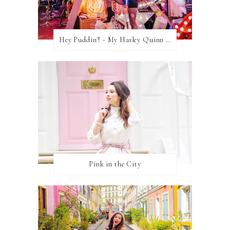
Hey Puddin'! - My Harley Quinn Cosplay
Pink in the City