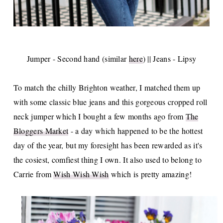
Jumper - Second hand (similar
here
) || Jeans - Lipsy
To match the chilly Brighton weather, I matched them up
with some classic blue jeans and this gorgeous cropped roll
neck jumper which I bought a few months ago from
The
Bloggers Market
- a day which happened to be the hottest
day of the year, but my foresight has been rewarded as it's
the cosiest, comfiest thing I own. It also used to belong to
Carrie from
Wish Wish Wish
which is pretty amazing!