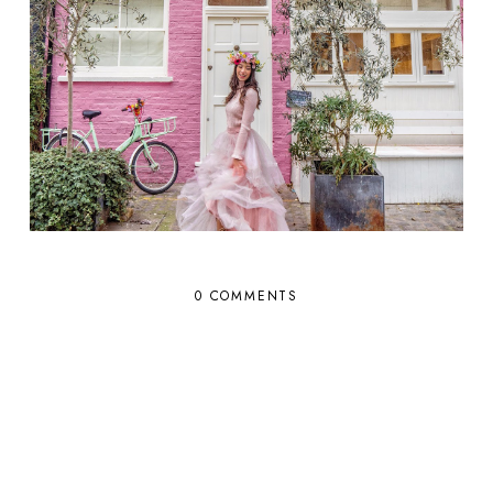
0 COMMENTS