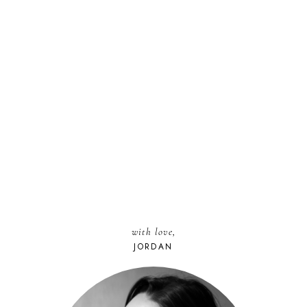
with love,
JORDAN