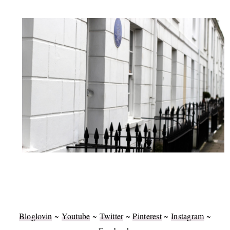
Bloglovin
~
Youtube
~
Twitter
~
Pinterest
~
Instagram
~