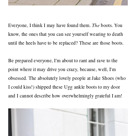
Everyone, I think I may have found them.
The
boots. You
know, the ones that you can see yourself wearing to death
until the heels have to be replaced? These are those boots.
Be prepared everyone, I'm about to rant and rave to the
point where it may drive you crazy, because, well, I'm
obsessed. The absolutely lovely people at Jake Shoes (who
I could kiss!) shipped these Ugg ankle boots to my door
and I cannot describe how overwhelmingly grateful I am!