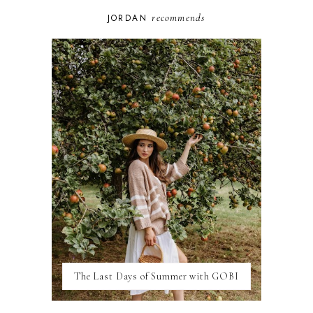
BUDAPEST
COSPLAY
recommends
JORDAN
DISNEY
DUBAI
FLORIDA
FOOD
FRANCE
GENEVA
GERMANY
GREECE
HOME
ITALY
LAS VEGAS
LIFE
LONDON
LUXEMBOURG
MARRAKESH
MEXICO
The Last Days of Summer with GOBI
MILAN
MOROCCO
MOVIE REVIEWS