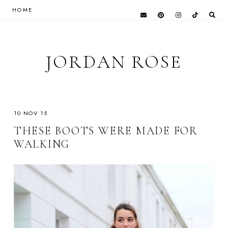
HOME
JORDAN ROSE
10 NOV 15
THESE BOOTS WERE MADE FOR
WALKING