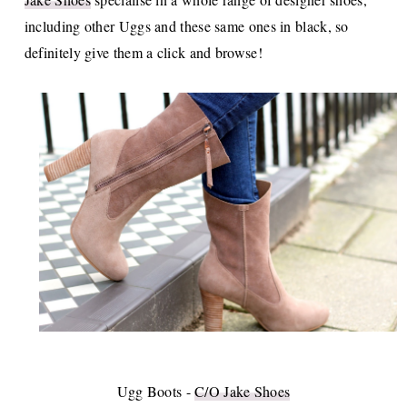
including other Uggs and these same ones in black, so
definitely give them a click and browse!
Ugg Boots -
C/O Jake Shoes