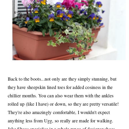
Back to the boots...not only are they simply stunning, but
they have sheepskin lined toes for added cosiness in the
chillier months. You can also wear them with the ankles
rolled up (like I have) or down, so they are pretty versatile!
They're also amazingly comfortable, I wouldn't expect
anything less from Ugg, so really are made for walking.
Jake Shoes
specialise in a whole range of designer shoes,