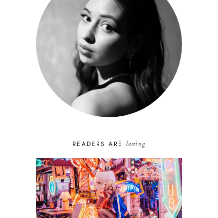
loving
READERS ARE