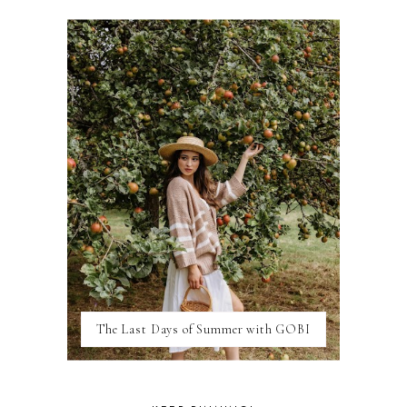
DISNEY
DUBAI
FLORIDA
FOOD
FRANCE
GENEVA
GERMANY
GREECE
HOME
ITALY
LAS VEGAS
LIFE
LONDON
LUXEMBOURG
MARRAKESH
MEXICO
The Last Days of Summer with GOBI
MILAN
MOROCCO
MOVIE REVIEWS
NEW FOREST