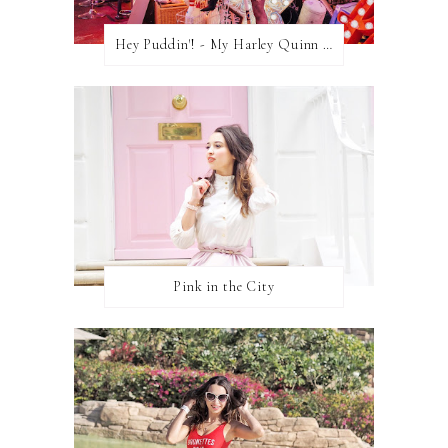
Hey Puddin'! - My Harley Quinn Cosplay
Pink in the City