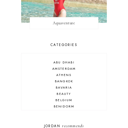
Aquaventure
CATEGORIES
ABU DHABI
AMSTERDAM
ATHENS
BANGKOK
BAVARIA
BEAUTY
BELGIUM
BENIDORM
BRIGHTON
BUDAPEST
COSPLAY
recommends
JORDAN