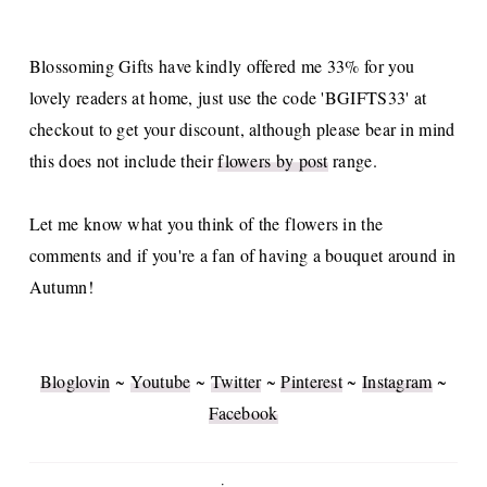
Blossoming Gifts have kindly offered me 33% for you
lovely readers at home, just use the code 'BGIFTS33' at
checkout to get your discount, although please bear in mind
this does not include their
flowers by post
range.
Let me know what you think of the flowers in the
comments and if you're a fan of having a bouquet around in
Autumn!
Bloglovin
~
Youtube
~
Twitter
~
Pinterest
~
Instagram
~
Facebook