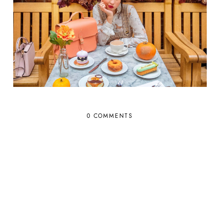
0 COMMENTS