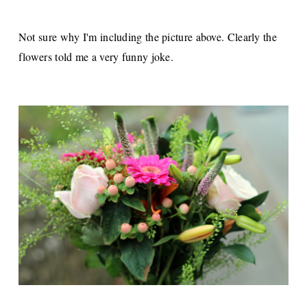
Not sure why I'm including the picture above. Clearly the
flowers told me a very funny joke.