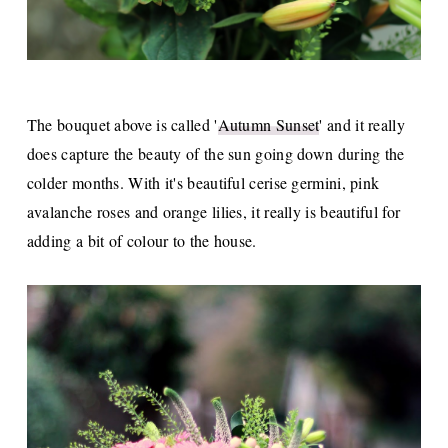
The bouquet above is called '
Autumn Sunset
' and it really
does capture the beauty of the sun going down during the
colder months. With it's beautiful cerise germini, pink
avalanche roses and orange lilies, it really is beautiful for
adding a bit of colour to the house.