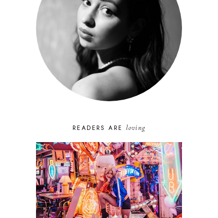
loving
READERS ARE