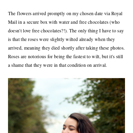
The flowers arrived promptly on my chosen date via Royal
Mail in a secure box with water and free chocolates (who
doesn't love free chocolates?!). The only thing I have to say
is that the roses were slightly wilted already when they
arrived, meaning they died shortly after taking these photos.
Roses are notorious for being the fastest to wilt, but it's still
a shame that they were in that condition on arrival.