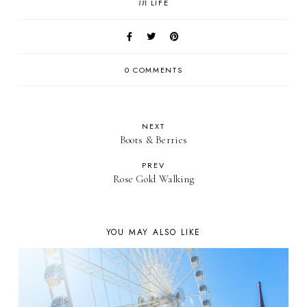
in
LIFE
0 COMMENTS
NEXT
Boots & Berries
PREV
Rose Gold Walking
YOU MAY ALSO LIKE