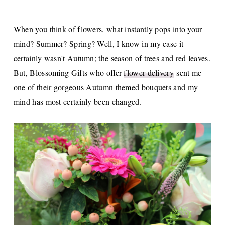
When you think of flowers, what instantly pops into your
mind? Summer? Spring? Well, I know in my case it
certainly wasn't Autumn; the season of trees and red leaves.
But, Blossoming Gifts who offer
flower delivery
sent me
one of their gorgeous Autumn themed bouquets and my
mind has most certainly been changed.