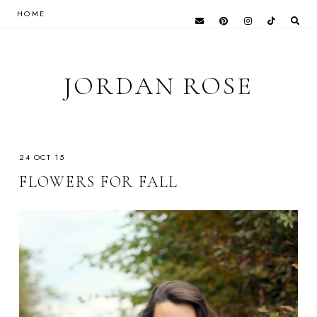
HOME
JORDAN ROSE
24 OCT 15
FLOWERS FOR FALL