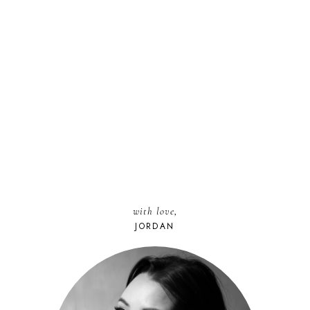
with love,
JORDAN