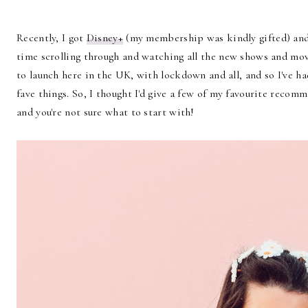
Recently, I got
Disney+
(my membership was kindly gifted) and 
time scrolling through and watching all the new shows and movi
to launch here in the UK, with lockdown and all, and so I've h
fave things. So, I thought I'd give a few of my favourite recomm
and you're not sure what to start with!