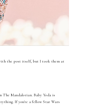
ith the post itself, but I took them at
 on The Mandalorian. Baby Yoda is
erything. If you're a fellow Star Wars