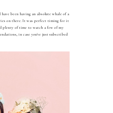
have been having an absolute whale of a
es on there. It was perfect timing for it
ad plenty of time to watch a few of my
endations, in case you've just subscribed