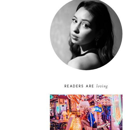
loving
READERS ARE