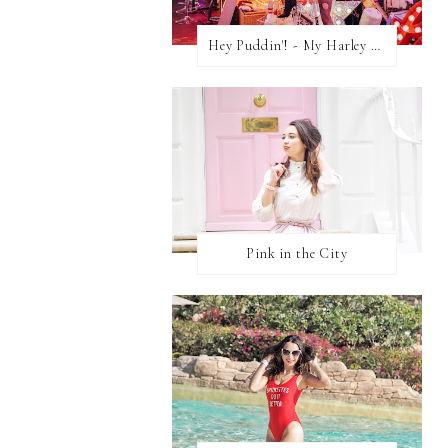
Hey Puddin'! - My Harley Quinn Cosplay
Pink in the City