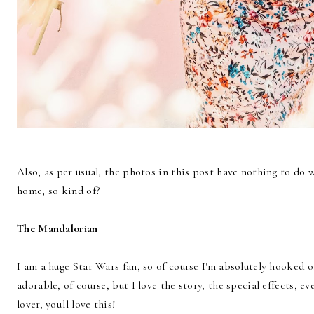
Also, as per usual, the photos in this post have nothing to do w
home, so kind of?
The Mandalorian
I am a huge Star Wars fan, so of course I'm absolutely hooked
adorable, of course, but I love the story, the special effects, ev
lover, you'll love this!