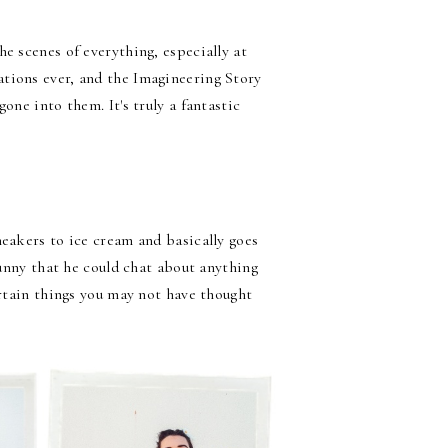
e scenes of everything, especially at
tions ever, and the Imagineering Story
one into them. It's truly a fantastic
neakers to ice cream and basically goes
funny that he could chat about anything
ertain things you may not have thought