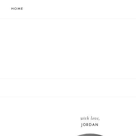
HOME
with love,
JORDAN