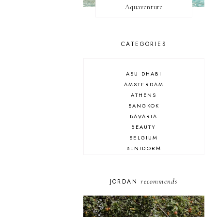
Aquaventure
CATEGORIES
ABU DHABI
AMSTERDAM
ATHENS
BANGKOK
BAVARIA
BEAUTY
BELGIUM
BENIDORM
BRIGHTON
BUDAPEST
COSPLAY
recommends
JORDAN
DISNEY
DUBAI
FLORIDA