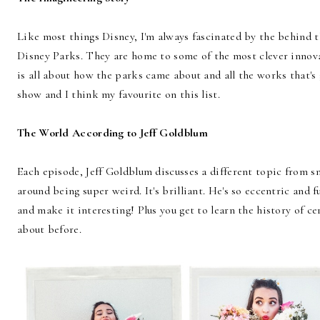
Like most things Disney, I'm always fascinated by the behind th
Disney Parks. They are home to some of the most clever innova
is all about how the parks came about and all the works that's g
show and I think my favourite on this list.
The World According to Jeff Goldblum
Each episode, Jeff Goldblum discusses a different topic from s
around being super weird. It's brilliant. He's so eccentric and 
and make it interesting! Plus you get to learn the history of c
about before.