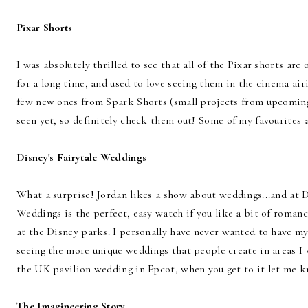
Pixar Shorts
I was absolutely thrilled to see that all of the Pixar shorts are 
for a long time, and used to love seeing them in the cinema air
few new ones from Spark Shorts (small projects from upcomin
seen yet, so definitely check them out! Some of my favourites a
Disney's Fairytale Weddings
What a surprise! Jordan likes a show about weddings...and at D
Weddings is the perfect, easy watch if you like a bit of roman
at the Disney parks. I personally have never wanted to have m
seeing the more unique weddings that people create in areas I 
the UK pavilion wedding in Epcot, when you get to it let me kn
The Imagineering Story