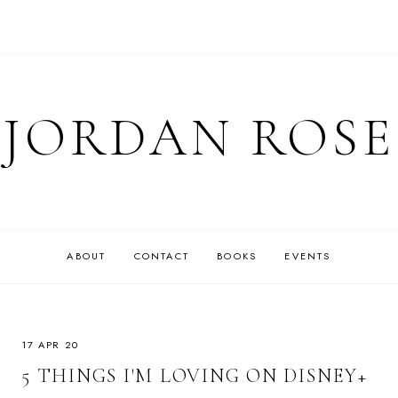
JORDAN ROSE
ABOUT
CONTACT
BOOKS
EVENTS
17 APR 20
5 THINGS I'M LOVING ON DISNEY+