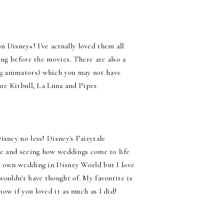
on Disney+! I've actually loved them all
ing before the movies. There are also a
g animators) which you may not have
re Kitbull, La Luna and Piper.
isney no less! Disney's Fairytale
ce and seeing how weddings come to life
y own wedding in Disney World but I love
wouldn't have thought of. My favourite is
ow if you loved it as much as I did!