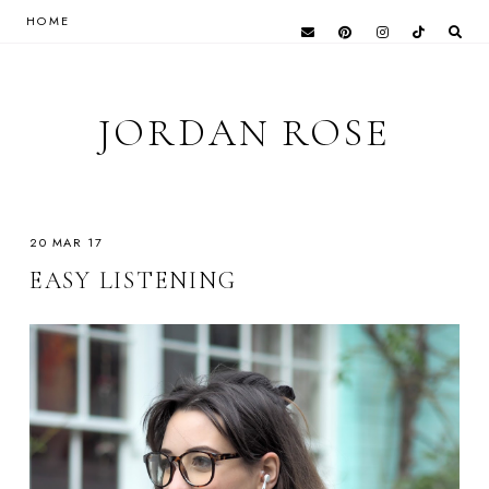
HOME
JORDAN ROSE
20 MAR 17
EASY LISTENING