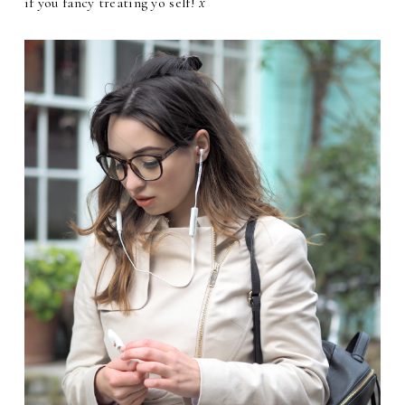
if you fancy treating yo self!
x