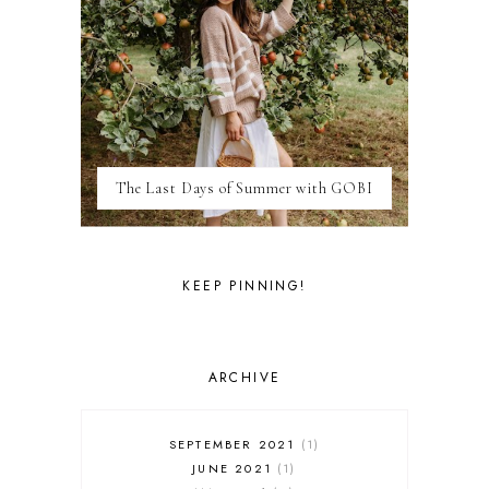
ITALY
LAS VEGAS
LIFE
LONDON
LUXEMBOURG
MARRAKESH
MEXICO
The Last Days of Summer with GOBI
MILAN
MOROCCO
MOVIE REVIEWS
NEW FOREST
KEEP PINNING!
PARIS
PERSONAL
PORTO
PORTUGAL
ARCHIVE
RESTAURANT REVIEWS
ROME
STYLE
SEPTEMBER 2021
1
SWITZERLAND
JUNE 2021
1
THAILAND