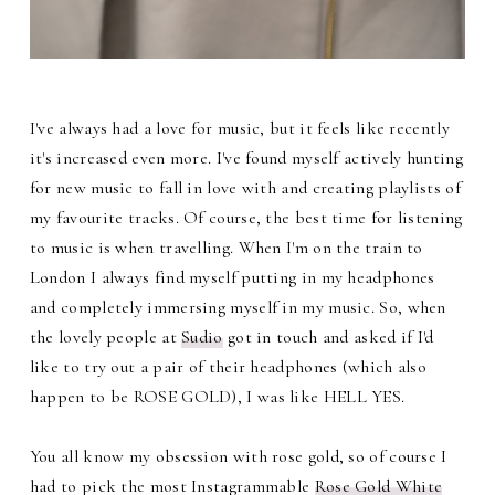
I've always had a love for music, but it feels like recently
it's increased even more. I've found myself actively hunting
for new music to fall in love with and creating playlists of
my favourite tracks. Of course, the best time for listening
to music is when travelling. When I'm on the train to
London I always find myself putting in my headphones
and completely immersing myself in my music. So, when
the lovely people at
Sudio
got in touch and asked if I'd
like to try out a pair of their headphones (which also
happen to be ROSE GOLD), I was like HELL YES.
You all know my obsession with rose gold, so of course I
had to pick the most Instagrammable
Rose Gold White