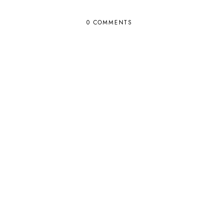
0 COMMENTS