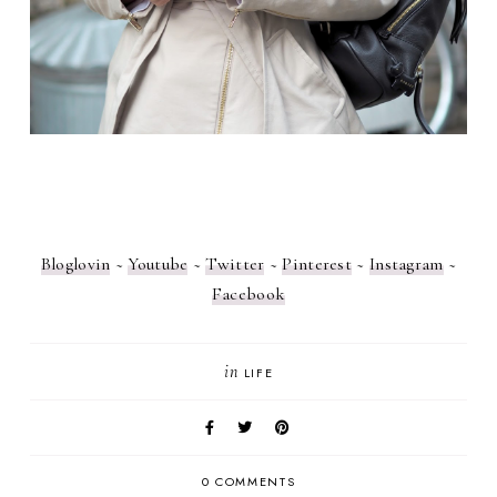
Bloglovin
~
Youtube
~
Twitter
~
Pinterest
~
Instagram
~
Facebook
in
LIFE
0 COMMENTS