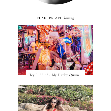
loving
READERS ARE
Hey Puddin'! - My Harley Quinn Cosplay