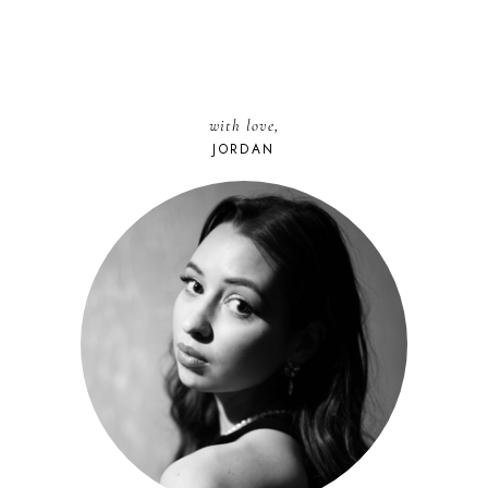
with love,
JORDAN