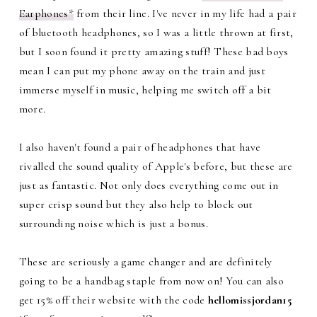
Earphones*
from their line. I've never in my life had a pair
of bluetooth headphones, so I was a little thrown at first,
but I soon found it pretty amazing stuff! These bad boys
mean I can put my phone away on the train and just
immerse myself in music, helping me switch off a bit
more.
I also haven't found a pair of headphones that have
rivalled the sound quality of Apple's before, but these are
just as fantastic. Not only does everything come out in
super crisp sound but they also help to block out
surrounding noise which is just a bonus.
These are seriously a game changer and are definitely
going to be a handbag staple from now on! You can also
get 15% off their website with the code
hellomissjordan15