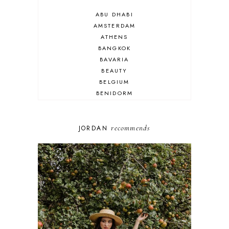
ABU DHABI
AMSTERDAM
ATHENS
BANGKOK
BAVARIA
BEAUTY
BELGIUM
BENIDORM
BRIGHTON
BUDAPEST
COSPLAY
recommends
JORDAN
DISNEY
DUBAI
FLORIDA
FOOD
FRANCE
GENEVA
GERMANY
GREECE
HOME