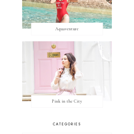
Aquaventure
Pink in the City
CATEGORIES