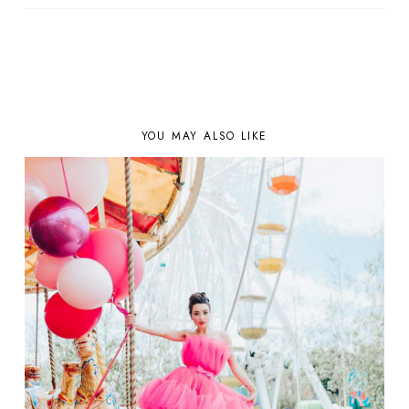
YOU MAY ALSO LIKE