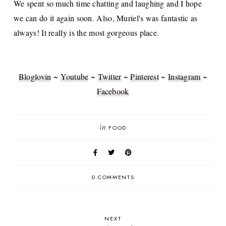
We spent so much time chatting and laughing and I hope
we can do it again soon. Also, Muriel's was fantastic as
always! It really is the most gorgeous place.
Bloglovin
~
Youtube
~
Twitter
~
Pinterest
~
Instagram
~
Facebook
in
FOOD
0 COMMENTS
NEXT