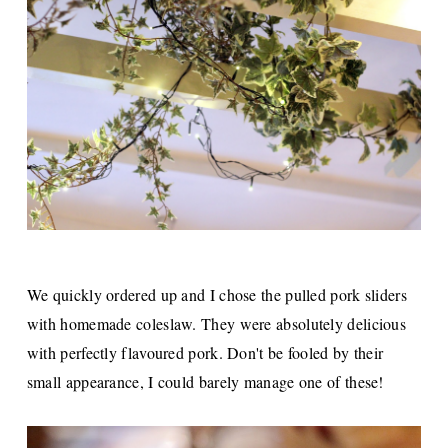
We quickly ordered up and I chose the pulled pork sliders
with homemade coleslaw. They were absolutely delicious
with perfectly flavoured pork. Don't be fooled by their
small appearance, I could barely manage one of these!