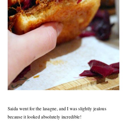
Saida went for the lasagne, and I was slightly jealous
because it looked absolutely incredible!