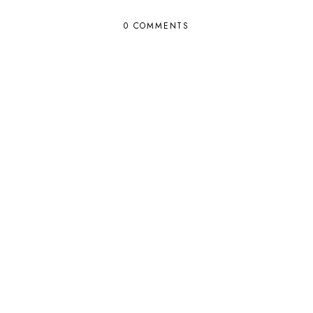
0 COMMENTS