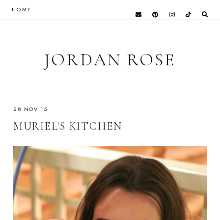
HOME
JORDAN ROSE
28 NOV 15
MURIEL'S KITCHEN