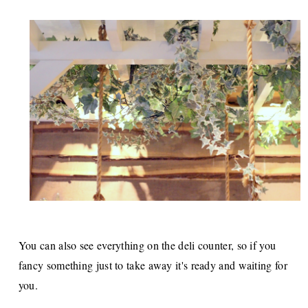
You can also see everything on the deli counter, so if you
fancy something just to take away it's ready and waiting for
you.