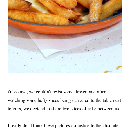
Of course, we couldn't resist some dessert and after
watching some hefty slices being delivered to the table next
to ours, we decided to share two slices of cake between us.
I really don't think these pictures do justice to the absolute