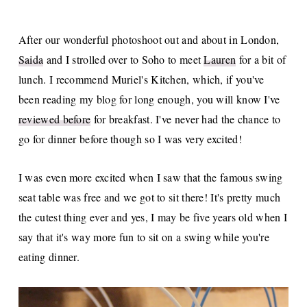
After our wonderful photoshoot out and about in London,
Saida
and I strolled over to Soho to meet
Lauren
for a bit of
lunch. I recommend Muriel's Kitchen, which, if you've
been reading my blog for long enough, you will know I've
reviewed before
for breakfast. I've never had the chance to
go for dinner before though so I was very excited!
I was even more excited when I saw that the famous swing
seat table was free and we got to sit there! It's pretty much
the cutest thing ever and yes, I may be five years old when I
say that it's way more fun to sit on a swing while you're
eating dinner.