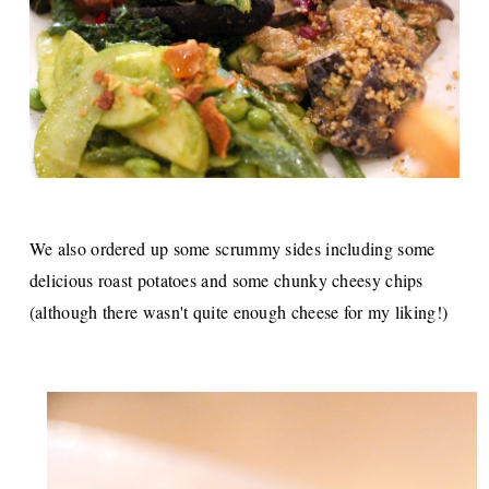
We also ordered up some scrummy sides including some
delicious roast potatoes and some chunky cheesy chips
(although there wasn't quite enough cheese for my liking!)