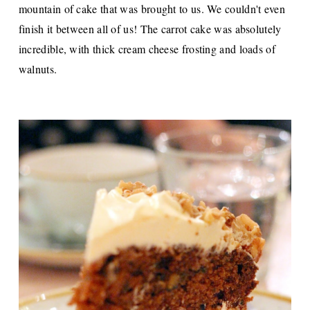
mountain of cake that was brought to us. We couldn't even
finish it between all of us! The carrot cake was absolutely
incredible, with thick cream cheese frosting and loads of
walnuts.