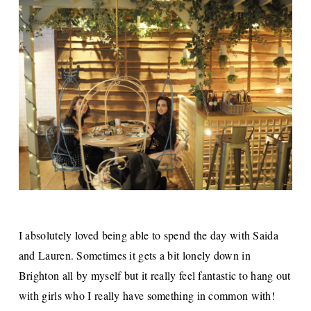
I absolutely loved being able to spend the day with Saida
and Lauren. Sometimes it gets a bit lonely down in
Brighton all by myself but it really feel fantastic to hang out
with girls who I really have something in common with!