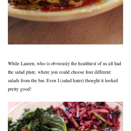
While Lauren, who is obviously the healthiest of us all had
the salad plate, where you could choose four different
salads from the bar. Even I (salad hater) thought it looked
pretty good!