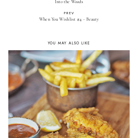
Into the Woods
PREV
When You Wishlist #4 - Beauty
YOU MAY ALSO LIKE