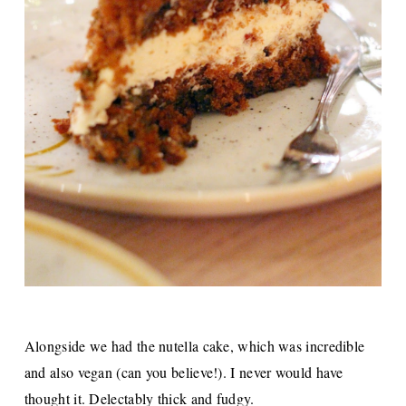
Alongside we had the nutella cake, which was incredible
and also vegan (can you believe!). I never would have
thought it. Delectably thick and fudgy.