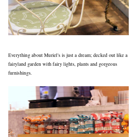
Everything about Muriel's is just a dream; decked out like a
fairyland garden with fairy lights, plants and gorgeous
furnishings.