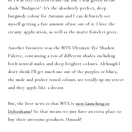
shade "Budapest". It's the absolutely perfect, deep
burgundy colour for Autumn and I can definitely see
myself getting a fair amount of use out of it. I love the
creamy application, as well as the matte finish it gives.
Another favourite was the NYX Ultimate Eye Shadow
Palette, containing a ton of different shades including
both neutral nudes and deep brighter colours. Although I
don't think I'll get much use out of the purples or blues,
the nude and pinker toned colours are totally up my street
and they apply like a dream.
But, the best news is that NYX is
now launching in
Debenhams
! So that means we just have an extra place to
buy their awesome products. Huzzah!