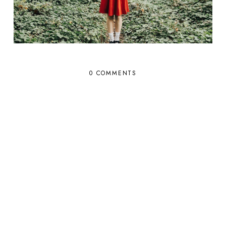
0 COMMENTS