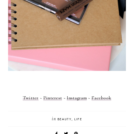
Twitter
~
Pinterest
~
Instagram
~
Facebook
in
BEAUTY
LIFE