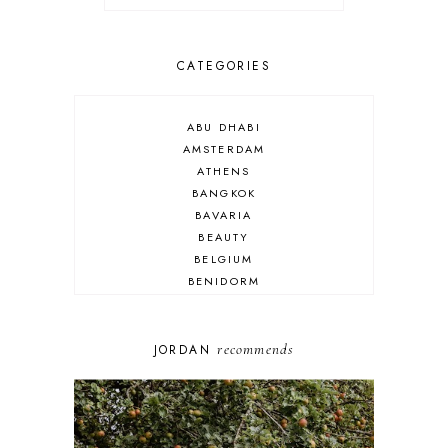
CATEGORIES
ABU DHABI
AMSTERDAM
ATHENS
BANGKOK
BAVARIA
BEAUTY
BELGIUM
BENIDORM
BRIGHTON
BUDAPEST
COSPLAY
recommends
JORDAN
DISNEY
DUBAI
FLORIDA
FOOD