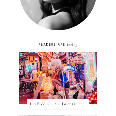
loving
READERS ARE
Hey Puddin'! - My Harley Quinn Cosplay