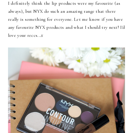
I definitely think the lip products were my favourite (as
always), but NYX do such an amazing range that there
really is something for everyone. Let me know if you have
any favourite NYX products and what I should try next! I'd
love your reccs...
x