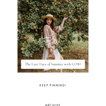
FRANCE
GENEVA
GERMANY
GREECE
HOME
ITALY
LAS VEGAS
LIFE
LONDON
LUXEMBOURG
MARRAKESH
MEXICO
The Last Days of Summer with GOBI
MILAN
MOROCCO
MOVIE REVIEWS
NEW FOREST
KEEP PINNING!
PARIS
PERSONAL
PORTO
PORTUGAL
ARCHIVE