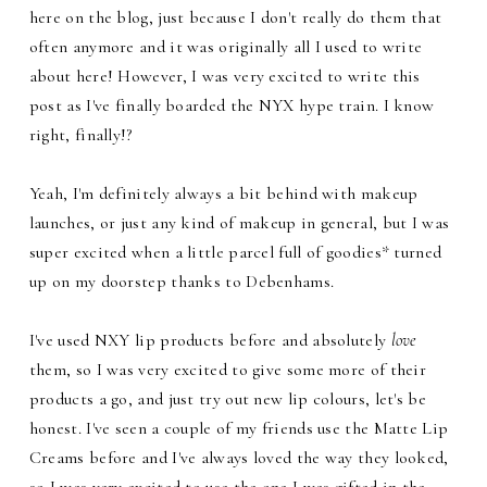
here on the blog, just because I don't really do them that
often anymore and it was originally all I used to write
about here! However, I was very excited to write this
post as I've finally boarded the NYX hype train. I know
right, finally!?
Yeah, I'm definitely always a bit behind with makeup
launches, or just any kind of makeup in general, but I was
super excited when a little parcel full of goodies* turned
up on my doorstep thanks to Debenhams.
I've used NXY lip products before and absolutely
love
them, so I was very excited to give some more of their
products a go, and just try out new lip colours, let's be
honest. I've seen a couple of my friends use the Matte Lip
Creams before and I've always loved the way they looked,
so I was very excited to use the one I was gifted in the