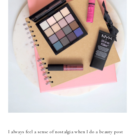
I always feel a sense of nostalgia when I do a beauty post