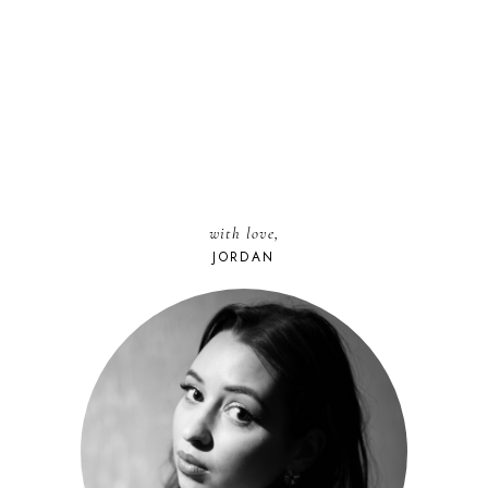
with love,
JORDAN