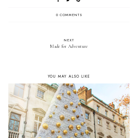
0 COMMENTS
NEXT
Made for Adventure
YOU MAY ALSO LIKE