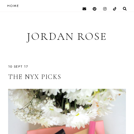
HOME
JORDAN ROSE
10 SEPT 17
THE NYX PICKS