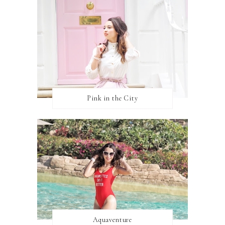
Pink in the City
Aquaventure