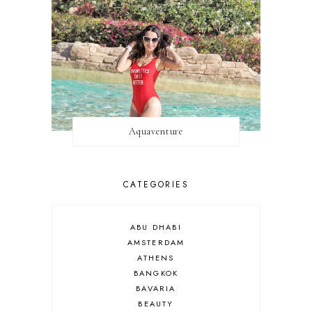
Aquaventure
CATEGORIES
ABU DHABI
AMSTERDAM
ATHENS
BANGKOK
BAVARIA
BEAUTY