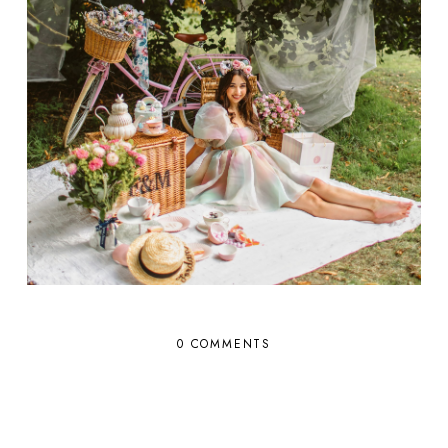
0 COMMENTS