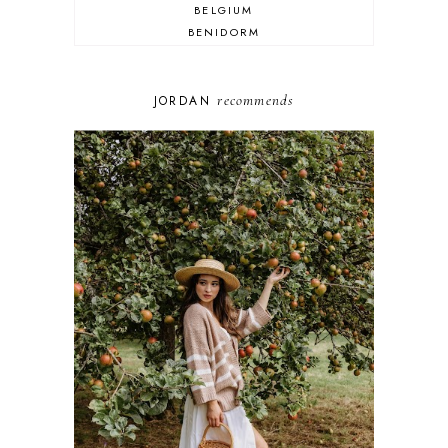
BELGIUM
BENIDORM
BRIGHTON
BUDAPEST
COSPLAY
recommends
JORDAN
DISNEY
DUBAI
FLORIDA
FOOD
FRANCE
GENEVA
GERMANY
GREECE
HOME
ITALY
LAS VEGAS
LIFE
LONDON
LUXEMBOURG
MARRAKESH