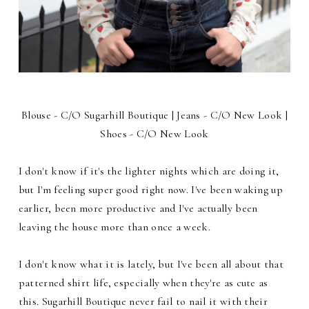
Blouse - C/O Sugarhill Boutique | Jeans - C/O New Look |
Shoes - C/O New Look
I don't know if it's the lighter nights which are doing it,
but I'm feeling super good right now. I've been waking up
earlier, been more productive and I've actually been
leaving the house more than once a week.
I don't know what it is lately, but I've been all about that
patterned shirt life, especially when they're as cute as
this. Sugarhill Boutique never fail to nail it with their