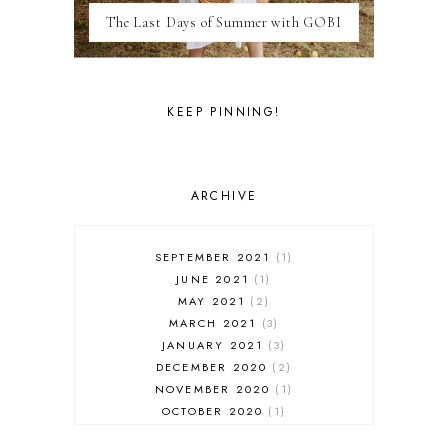
MEXICO
The Last Days of Summer with GOBI
MILAN
MOROCCO
MOVIE REVIEWS
NEW FOREST
KEEP PINNING!
PARIS
PERSONAL
PORTO
PORTUGAL
ARCHIVE
RESTAURANT REVIEWS
ROME
STYLE
SEPTEMBER 2021
1
SWITZERLAND
JUNE 2021
1
THAILAND
MAY 2021
2
THE COTSWOLDS
MARCH 2021
3
THE LAKE DISTRICT
JANUARY 2021
3
THE TEA FILES
DECEMBER 2020
2
THEATRE
NOVEMBER 2020
1
TOULOUSE
OCTOBER 2020
1
TRAVEL
SEPTEMBER 2020
4
TUNISIA