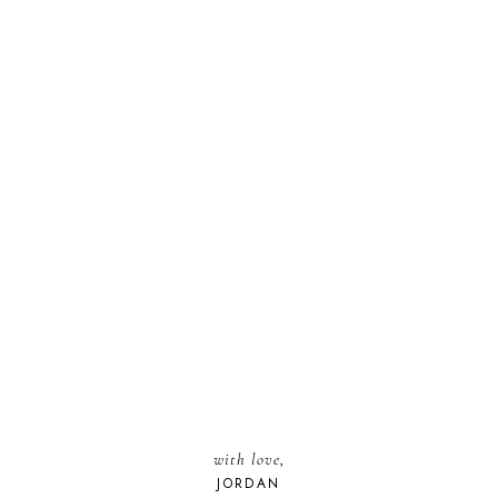
with love,
JORDAN