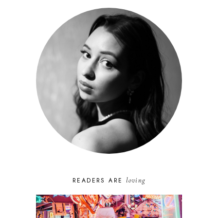
loving
READERS ARE