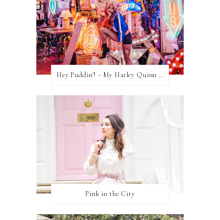
Hey Puddin'! - My Harley Quinn Cosplay
Pink in the City