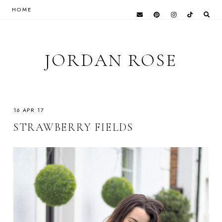
HOME
JORDAN ROSE
16 APR 17
STRAWBERRY FIELDS