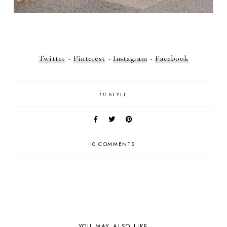
Twitter
~
Pinterest
~
Instagram
~
Facebook
in
STYLE
0 COMMENTS
YOU MAY ALSO LIKE