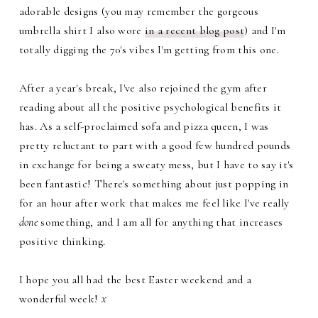
adorable designs (you may remember the gorgeous
umbrella shirt I also wore
in a recent blog post
) and I'm
totally digging the 70's vibes I'm getting from this one.
After a year's break, I've also rejoined the gym after
reading about all the positive psychological benefits it
has. As a self-proclaimed sofa and pizza queen, I was
pretty reluctant to part with a good few hundred pounds
in exchange for being a sweaty mess, but I have to say it's
been fantastic! There's something about just popping in
for an hour after work that makes me feel like I've really
done
something, and I am all for anything that increases
positive thinking.
I hope you all had the best Easter weekend and a
wonderful week!
x