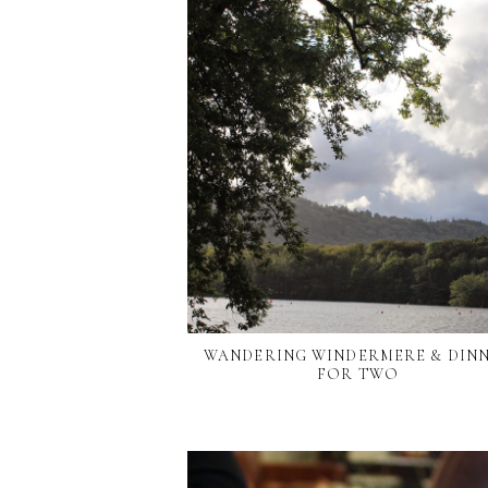
WANDERING WINDERMERE & DIN
FOR TWO