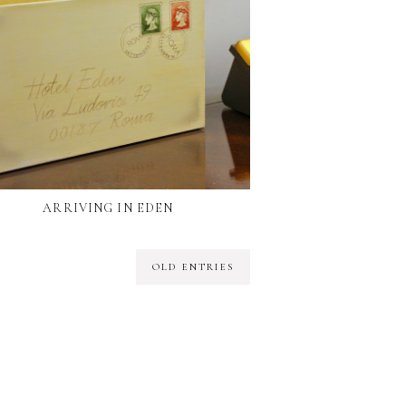
ARRIVING IN EDEN
OLD ENTRIES