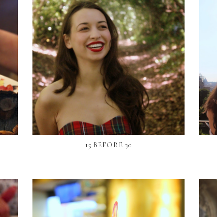
15 BEFORE 30