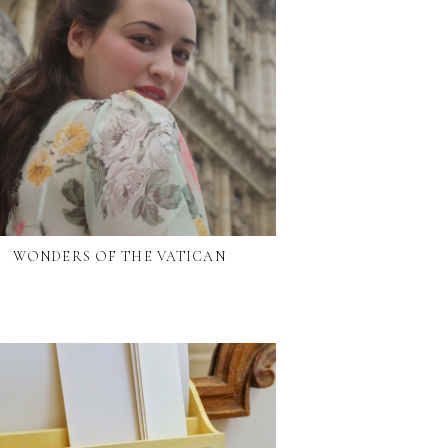
WONDERS OF THE VATICAN