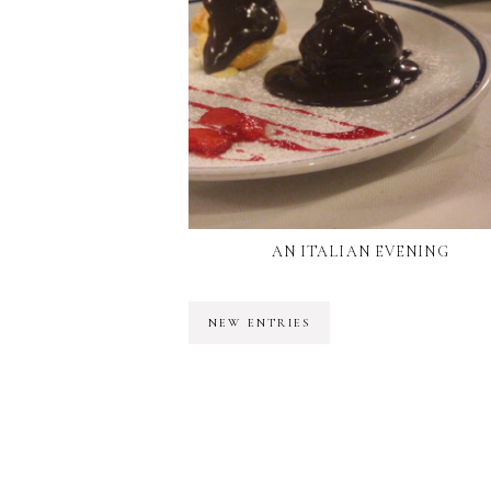
AN ITALIAN EVENING
NEW ENTRIES