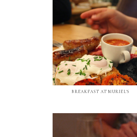
BREAKFAST AT MURIEL'S