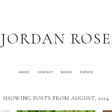
JORDAN ROSE
ABOUT
CONTACT
BOOKS
EVENTS
SHOWING POSTS FROM AUGUST, 2014