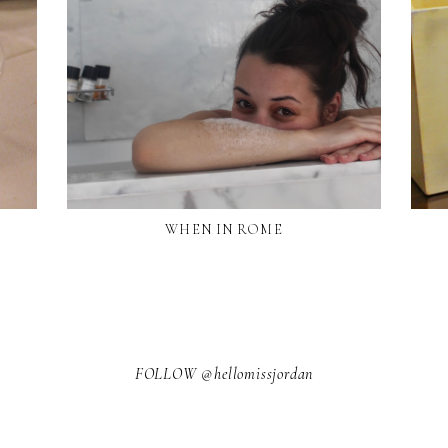
WHEN IN ROME
FOLLOW @hellomissjordan