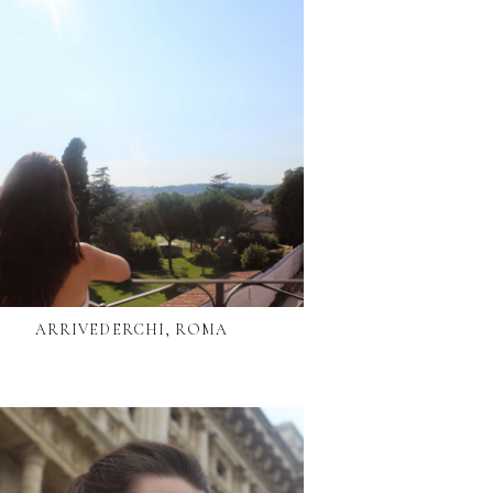
ARRIVEDERCHI, ROMA