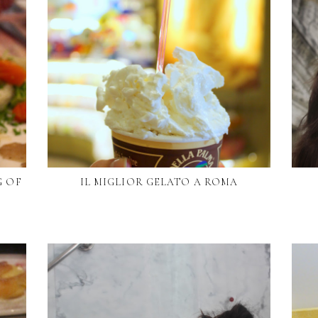
G OF
IL MIGLIOR GELATO A ROMA