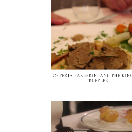
OSTERIA BARBERINI AND THE KIN
TRUFFLES