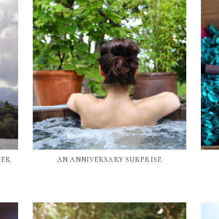
NER
AN ANNIVERSARY SURPRISE