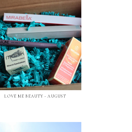
LOVE ME BEAUTY - AUGUST