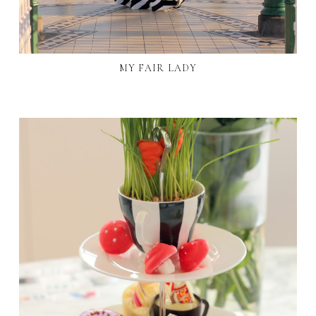
MY FAIR LADY