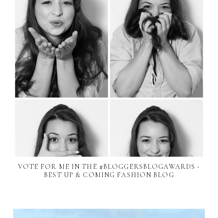
VOTE FOR ME IN THE #BLOGGERSBLOGAWARDS -
BEST UP & COMING FASHION BLOG