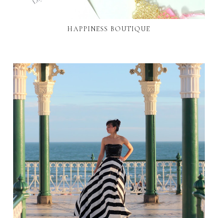
HAPPINESS BOUTIQUE