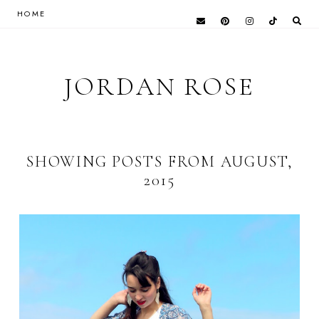
HOME
JORDAN ROSE
SHOWING POSTS FROM AUGUST,
2015