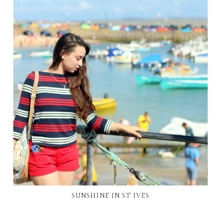
SUNSHINE IN ST IVES