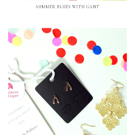
SUMMER BLUES WITH GANT