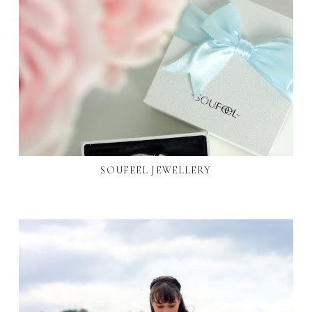
SOUFEEL JEWELLERY