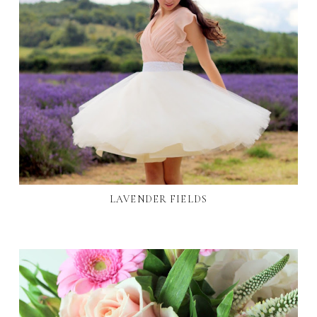
LAVENDER FIELDS