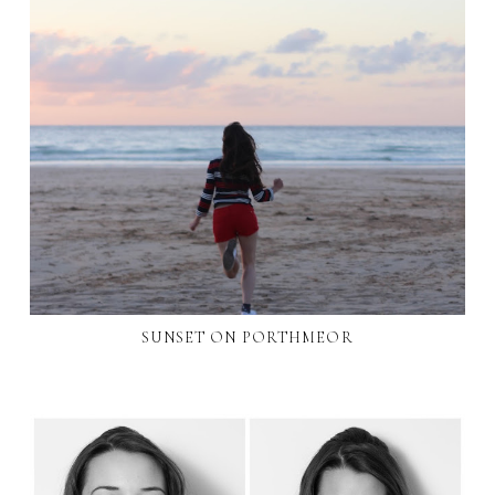
SUNSET ON PORTHMEOR