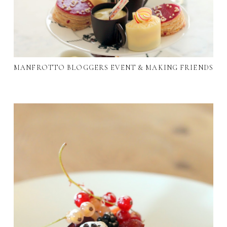
MANFROTTO BLOGGERS EVENT & MAKING FRIENDS