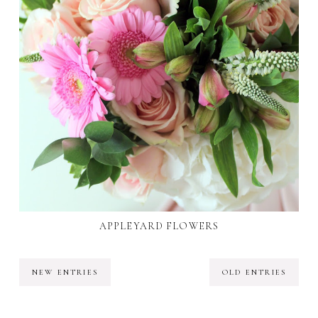
APPLEYARD FLOWERS
NEW ENTRIES
OLD ENTRIES