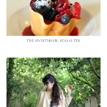
THE SPORTSMAN, SEASALTER