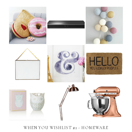
WHEN YOU WISHLIST #2 - HOMEWARE