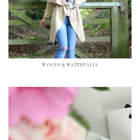
WOODS & WATERFALLS