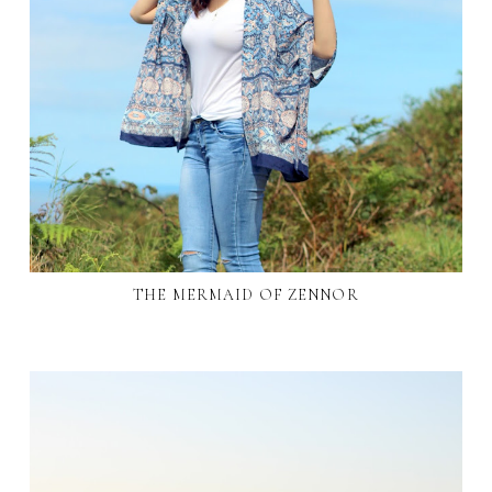
THE MERMAID OF ZENNOR