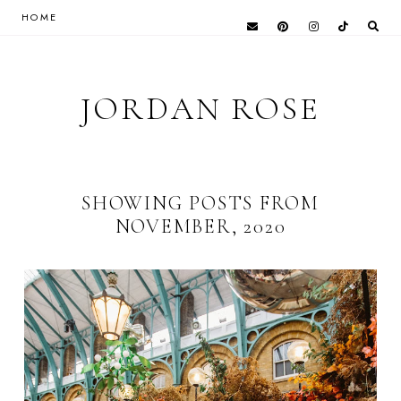
HOME
JORDAN ROSE
SHOWING POSTS FROM
NOVEMBER, 2020