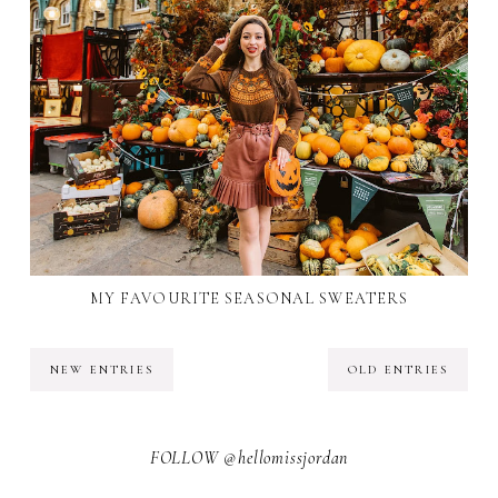
MY FAVOURITE SEASONAL SWEATERS
NEW ENTRIES
OLD ENTRIES
FOLLOW @hellomissjordan