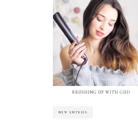
BRUSHING UP WITH GHD
NEW ENTRIES