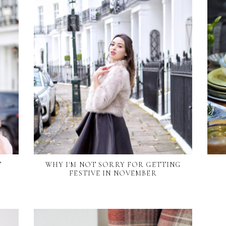
T
WHY I'M NOT SORRY FOR GETTING
FESTIVE IN NOVEMBER