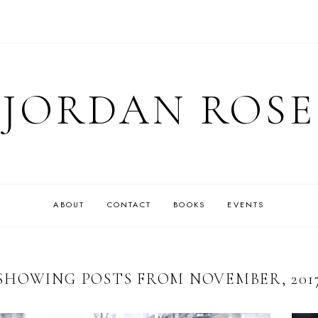
JORDAN ROSE
ABOUT
CONTACT
BOOKS
EVENTS
SHOWING POSTS FROM NOVEMBER, 201