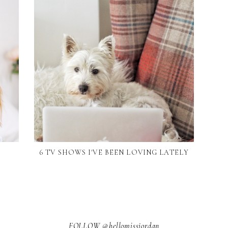
6 TV SHOWS I'VE BEEN LOVING LATELY
FOLLOW @hellomissjordan