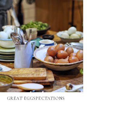
GREAT EGGSPECTATIONS