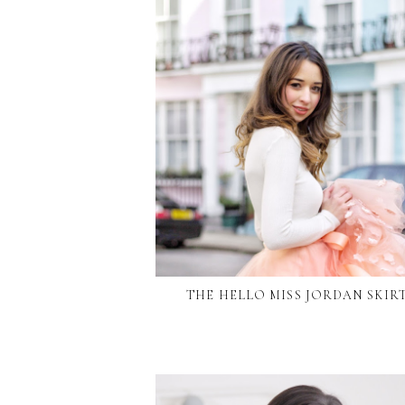
THE HELLO MISS JORDAN SKIR