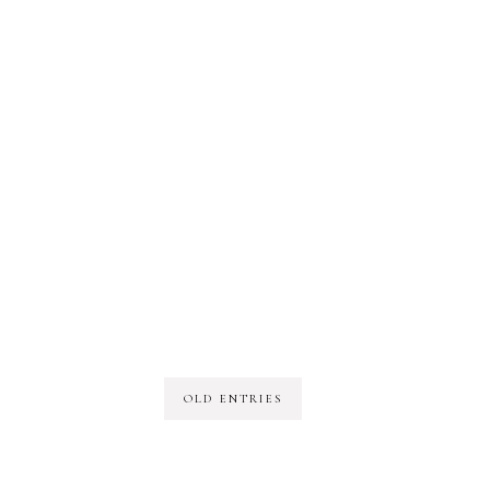
OLD ENTRIES