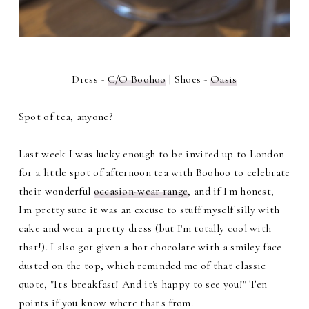
Dress -
C/O Boohoo
| Shoes -
Oasis
Spot of tea, anyone?
Last week I was lucky enough to be invited up to London
for a little spot of afternoon tea with Boohoo to celebrate
their wonderful
occasion-wear range
, and if I'm honest,
I'm pretty sure it was an excuse to stuff myself silly with
cake and wear a pretty dress (but I'm totally cool with
that!). I also got given a hot chocolate with a smiley face
dusted on the top, which reminded me of that classic
quote, "It's breakfast! And it's happy to see you!" Ten
points if you know where that's from.