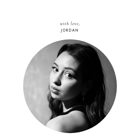
with love,
JORDAN