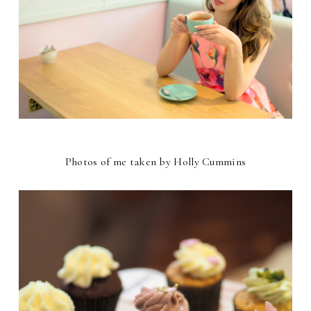
Photos of me taken by Holly Cummins