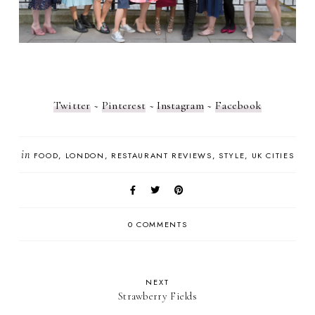
Twitter
~
Pinterest
~
Instagram
~
Facebook
in
FOOD
LONDON
RESTAURANT REVIEWS
STYLE
UK CITIES
0 COMMENTS
NEXT
Strawberry Fields