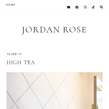
HOME
JORDAN ROSE
10 APR 17
HIGH TEA