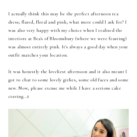
I actually think this may be the perfect afternoon tea
dress; flared, floral and pink; what more could I ask for? I
was also very happy with my choice when I realised the
interiors at Bea's of Bloomsbury (where we were feasting)
was almost entirely pink. It's always a good day when your
outfit matches your location.
It was honestly the loveliest afternoon and it also meant I
got to chat to some lovely girlies, some old faces and some
new. Now, please excuse me while I have a serious cake
craving...
x