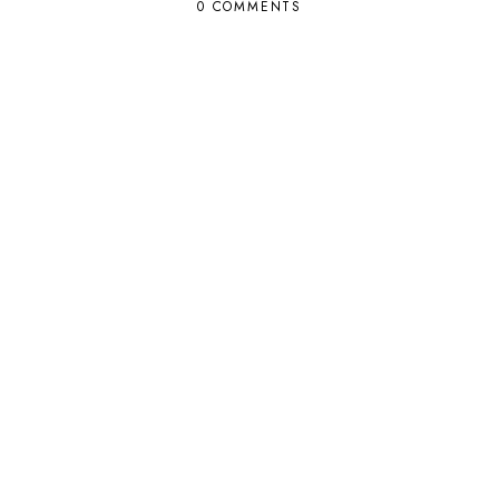
0 COMMENTS