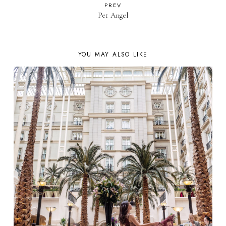
PREV
Pet Angel
YOU MAY ALSO LIKE