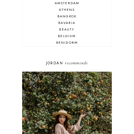
AMSTERDAM
ATHENS
BANGKOK
BAVARIA
BEAUTY
BELGIUM
BENIDORM
BRIGHTON
BUDAPEST
COSPLAY
recommends
JORDAN
DISNEY
DUBAI
FLORIDA
FOOD
FRANCE
GENEVA
GERMANY
GREECE
HOME
ITALY