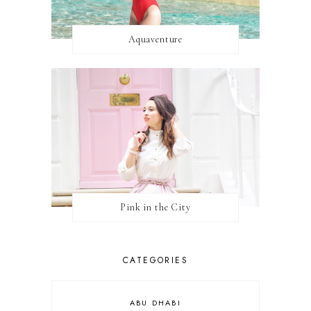
Aquaventure
Pink in the City
CATEGORIES
ABU DHABI