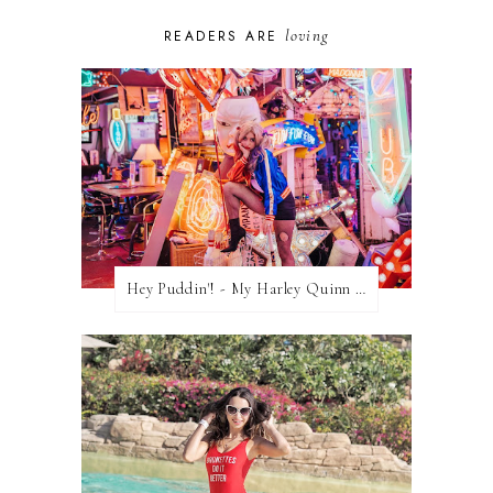
loving
READERS ARE
Hey Puddin'! - My Harley Quinn Cosplay