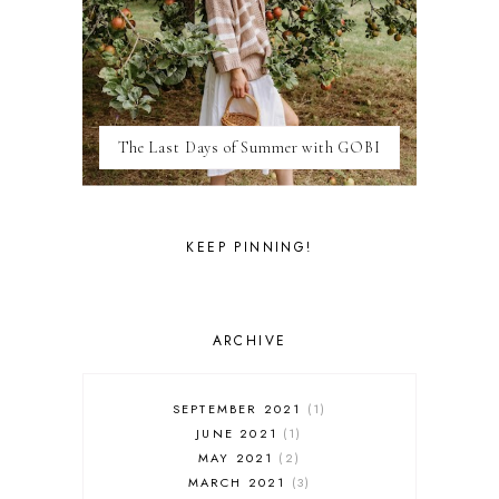
LAS VEGAS
LIFE
LONDON
LUXEMBOURG
MARRAKESH
MEXICO
The Last Days of Summer with GOBI
MILAN
MOROCCO
MOVIE REVIEWS
NEW FOREST
KEEP PINNING!
PARIS
PERSONAL
PORTO
PORTUGAL
ARCHIVE
RESTAURANT REVIEWS
ROME
STYLE
SEPTEMBER 2021
1
SWITZERLAND
JUNE 2021
1
THAILAND
MAY 2021
2
THE COTSWOLDS
MARCH 2021
3
THE LAKE DISTRICT