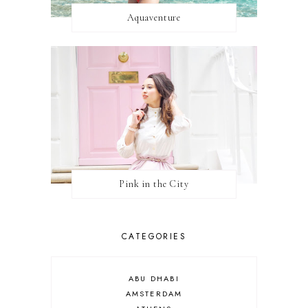
Aquaventure
Pink in the City
CATEGORIES
ABU DHABI
AMSTERDAM