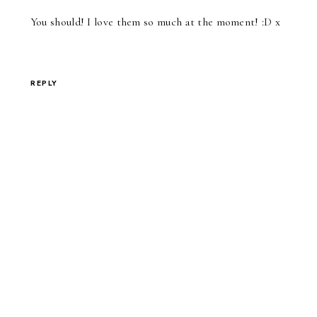
You should! I love them so much at the moment! :D x
REPLY