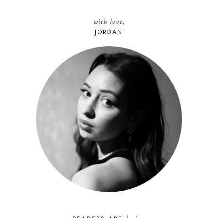
with love,
JORDAN