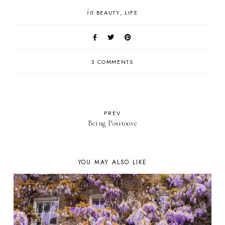
in
BEAUTY
LIFE
3 COMMENTS
PREV
Being Positoove
YOU MAY ALSO LIKE