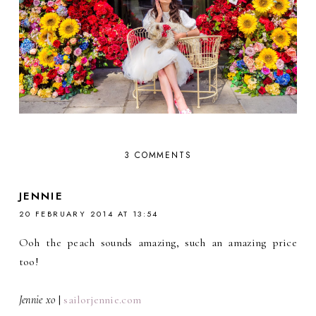
3 COMMENTS
JENNIE
20 FEBRUARY 2014 AT 13:54
Ooh the peach sounds amazing, such an amazing price
too!
Jennie xo
|
sailorjennie.com