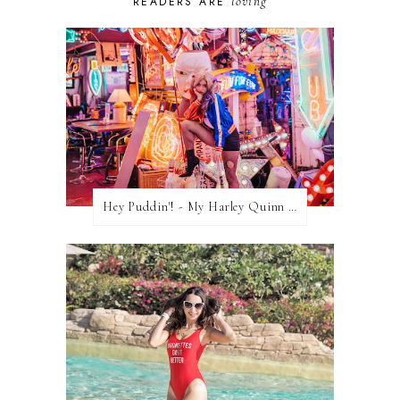
loving
READERS ARE
Hey Puddin'! - My Harley Quinn Cosplay