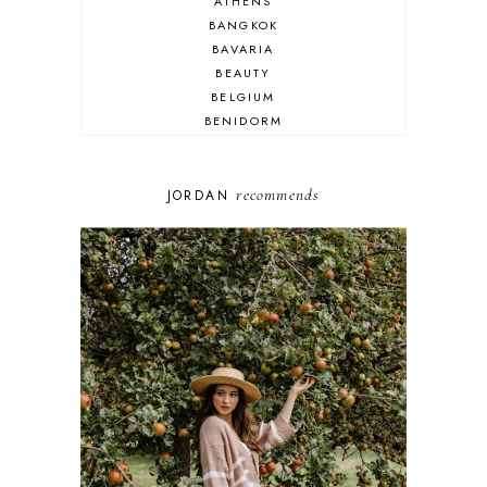
ATHENS
BANGKOK
BAVARIA
BEAUTY
BELGIUM
BENIDORM
BRIGHTON
BUDAPEST
COSPLAY
recommends
JORDAN
DISNEY
DUBAI
FLORIDA
FOOD
FRANCE
GENEVA
GERMANY
GREECE
HOME
ITALY
LAS VEGAS
LIFE