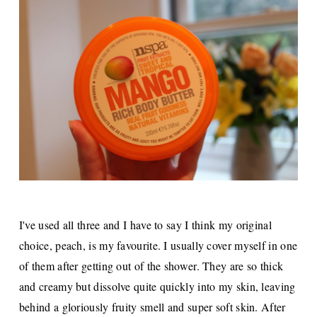
I've used all three and I have to say I think my original
choice, peach, is my favourite. I usually cover myself in one
of them after getting out of the shower. They are so thick
and creamy but dissolve quite quickly into my skin, leaving
behind a gloriously fruity smell and super soft skin. After