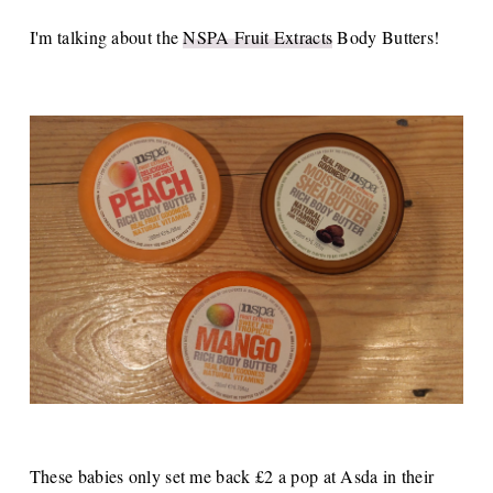
I'm talking about the
NSPA Fruit Extracts
Body Butters!
These babies only set me back £2 a pop at Asda in their