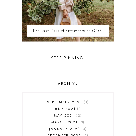
LONDON
LUXEMBOURG
MARRAKESH
MEXICO
The Last Days of Summer with GOBI
MILAN
MOROCCO
MOVIE REVIEWS
NEW FOREST
KEEP PINNING!
PARIS
PERSONAL
PORTO
PORTUGAL
ARCHIVE
RESTAURANT REVIEWS
ROME
STYLE
SEPTEMBER 2021
1
SWITZERLAND
JUNE 2021
1
THAILAND
MAY 2021
2
THE COTSWOLDS
MARCH 2021
3
THE LAKE DISTRICT
JANUARY 2021
3
THE TEA FILES
DECEMBER 2020
2