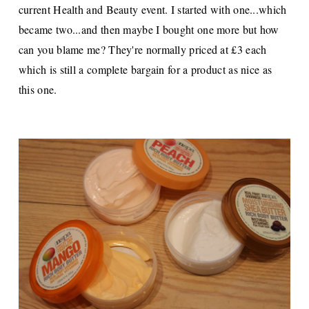
current Health and Beauty event. I started with one...which
became two...and then maybe I bought one more but how
can you blame me? They're normally priced at £3 each
which is still a complete bargain for a product as nice as
this one.