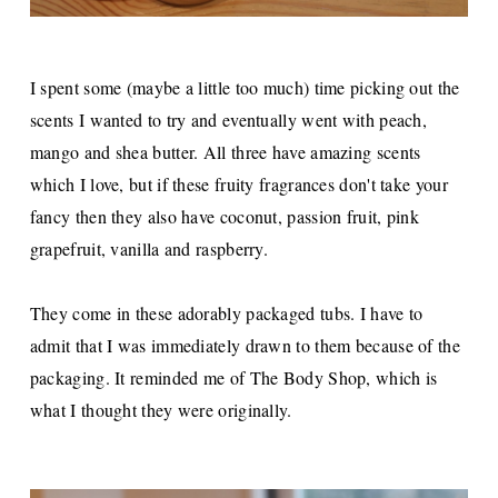
I spent some (maybe a little too much) time picking out the
scents I wanted to try and eventually went with peach,
mango and shea butter. All three have amazing scents
which I love, but if these fruity fragrances don't take your
fancy then they also have coconut, passion fruit, pink
grapefruit, vanilla and raspberry.
They come in these adorably packaged tubs. I have to
admit that I was immediately drawn to them because of the
packaging. It reminded me of The Body Shop, which is
what I thought they were originally.