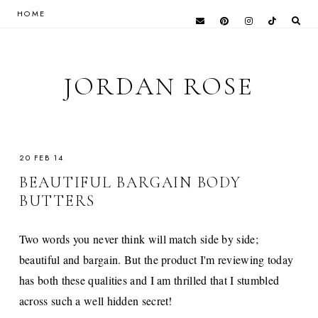
HOME
JORDAN ROSE
20 FEB 14
BEAUTIFUL BARGAIN BODY
BUTTERS
Two words you never think will match side by side;
beautiful and bargain. But the product I'm reviewing today
has both these qualities and I am thrilled that I stumbled
across such a well hidden secret!