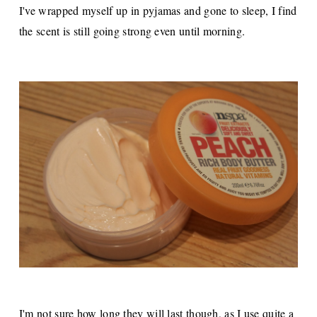
I've wrapped myself up in pyjamas and gone to sleep, I find
the scent is still going strong even until morning.
I'm not sure how long they will last though, as I use quite a