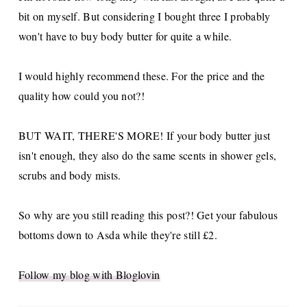
bit on myself. But considering I bought three I probably
won't have to buy body butter for quite a while.
I would highly recommend these. For the price and the
quality how could you not?!
BUT WAIT, THERE'S MORE! If your body butter just
isn't enough, they also do the same scents in shower gels,
scrubs and body mists.
So why are you still reading this post?! Get your fabulous
bottoms down to Asda while they're still £2.
Follow my blog with Bloglovin