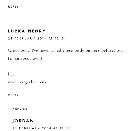
REPLY
LUBKA HENRY
21 FEBRUARY 2014 AT 12:54
Great post. I've never tried these body butters before, but
I'm curious now :)
Lu,
www.balgarka.co.uk
REPLY
REPLIES
JORDAN
21 FEBRUARY 2014 AT 13:11